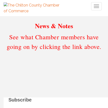
Toggl
naviga
News & Notes
See what Chamber members have
going on by clicking the link above.
Subscribe