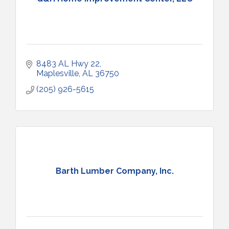
8483 AL Hwy 22
Maplesville
AL
36750
(205) 926-5615
Barth Lumber Company, Inc.