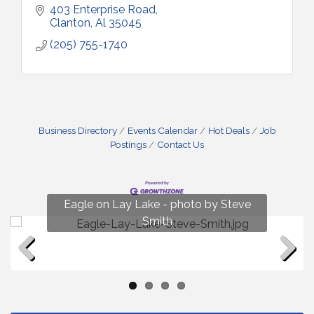
403 Enterprise Road
Clanton
Al
35045
(205) 755-1740
Business Directory
Events Calendar
Hot Deals
Job
Postings
Contact Us
Fun on Lay Lake! photo by Renee Hall
Eagle on Lay Lake - photo by Steve
Photo by Renee Hall
Photo by Renee Hall
Smith
Previous
Next