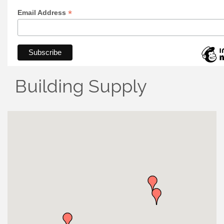
*
Email Address
Building Supply