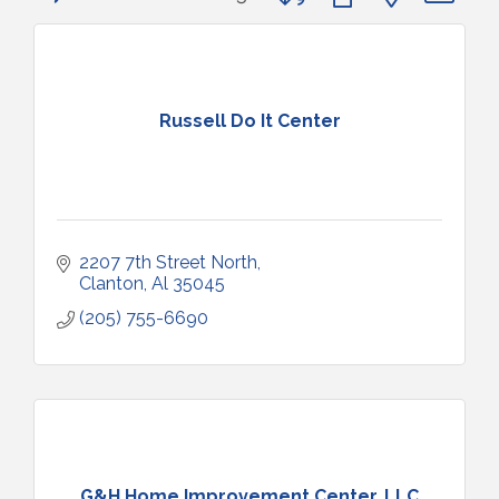
Russell Do It Center
2207 7th Street North
Clanton
Al
35045
(205) 755-6690
G&H Home Improvement Center, LLC