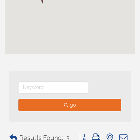
go
Button group with nested 
Results Found:
3