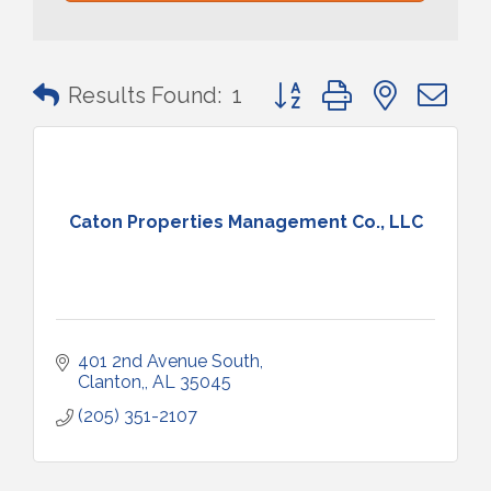
Button group with nested 
Results Found:
1
Caton Properties Management Co., LLC
401 2nd Avenue South
Clanton,
AL
35045
(205) 351-2107