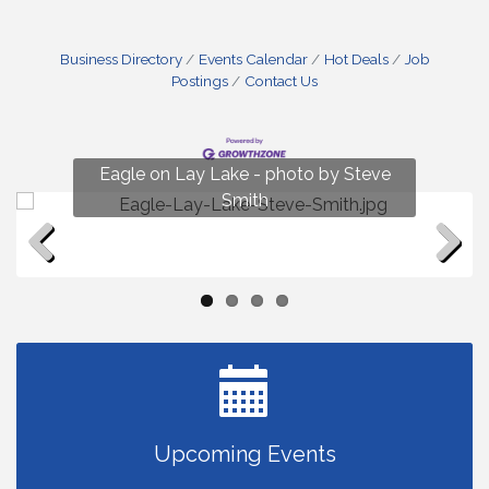
Business Directory
Events Calendar
Hot Deals
Job
Postings
Contact Us
Fun on Lay Lake! photo by Renee Hall
Eagle on Lay Lake - photo by Steve
Photo by Renee Hall
Photo by Renee Hall
Smith
Previous
Next
Upcoming Events