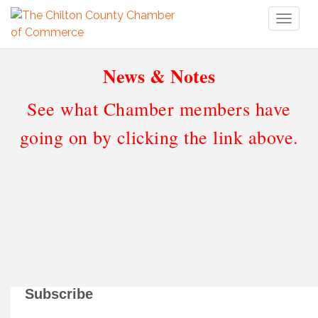
Toggl
naviga
News & Notes
See what Chamber members have
going on by clicking the link above.
Subscribe