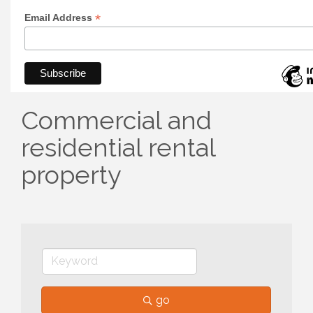
*
Email Address
Commercial and
residential rental
property
go