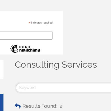
*
indicates required
Consulting Services
Results Found:
2