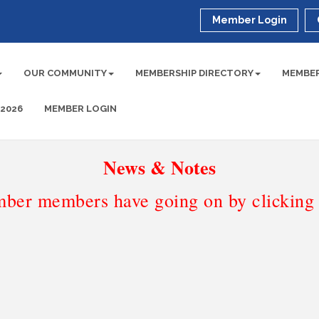
Member Login
OUR COMMUNITY
MEMBERSHIP DIRECTORY
MEMBER
 2026
MEMBER LOGIN
News & Notes
ber members have going on by clicking t