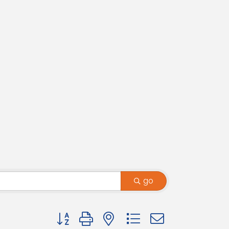
go
Button group with nested dropdown