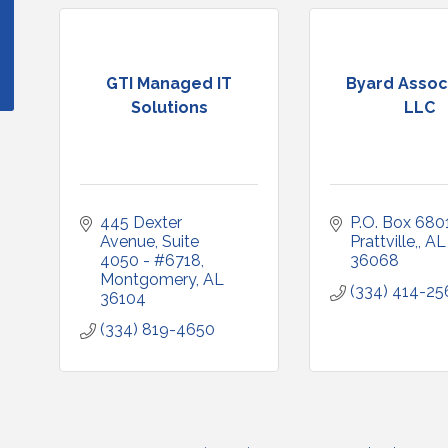
GTI Managed IT
Byard Assoc
Solutions
LLC
445 Dexter 
P.O. Box 680
Avenue
Suite 
Prattville,
AL
4050 - #6718
36068
Montgomery
AL
(334) 414-25
36104
(334) 819-4650