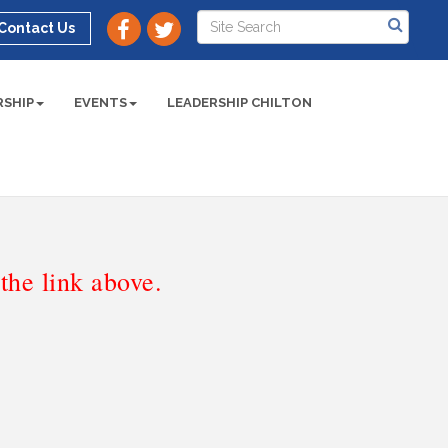
Contact Us
SHIP
EVENTS
LEADERSHIP CHILTON
he link above.