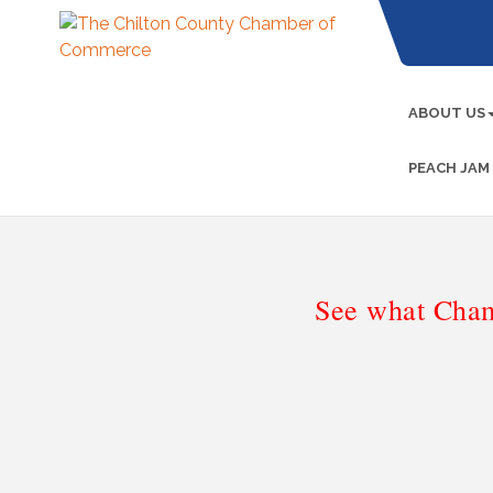
ABOUT US
PEACH JAM
See what Cham