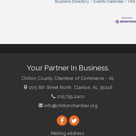
Business Directory
Events Calendar
Hot
Your Partner In Business.
Chilton County Chamber of Commerce - AL
205 6th Street North,
Clanton, AL 35046
205.755.2400
info@chiltonchamber.org
Mailing address: