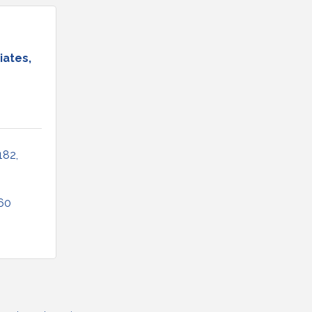
iates,
182
60