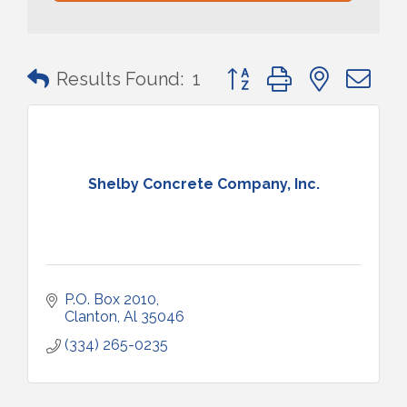
Button group with nested 
Results Found:
1
Shelby Concrete Company, Inc.
P.O. Box 2010
Clanton
Al
35046
(334) 265-0235