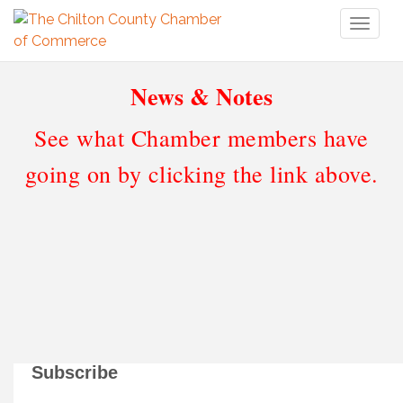
Toggl
naviga
News & Notes
See what Chamber members have
going on by clicking the link above.
Subscribe