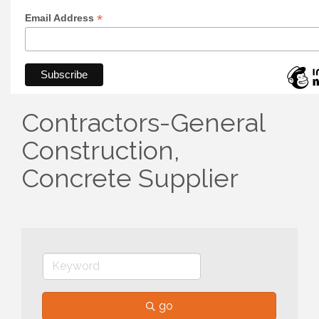
*
Email Address
Contractors-General
Construction,
Concrete Supplier
go