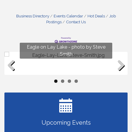
Business Directory
Events Calendar
Hot Deals
Job
Postings
Contact Us
Fun on Lay Lake! photo by Renee Hall
Eagle on Lay Lake - photo by Steve
Photo by Renee Hall
Photo by Renee Hall
Smith
Previous
Next
Upcoming Events