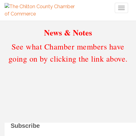
Toggl
naviga
News & Notes
See what Chamber members have
going on by clicking the link above.
Subscribe