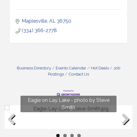
Maplesville
AL
36750
(334) 366-2778
Business Directory
Events Calendar
Hot Deals
Job
Postings
Contact Us
Fun on Lay Lake! photo by Renee Hall
Eagle on Lay Lake - photo by Steve
Photo by Renee Hall
Photo by Renee Hall
Smith
Previous
Next