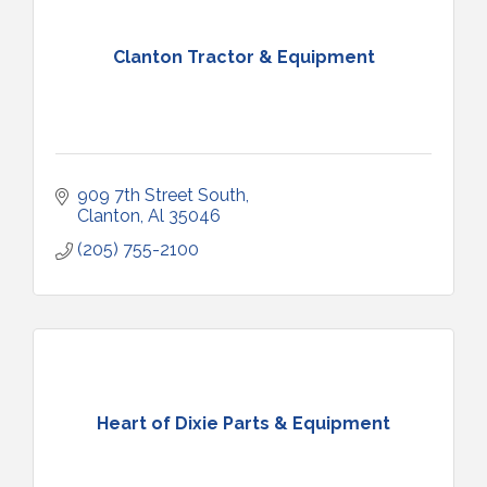
Clanton Tractor & Equipment
909 7th Street South
Clanton
Al
35046
(205) 755-2100
Heart of Dixie Parts & Equipment