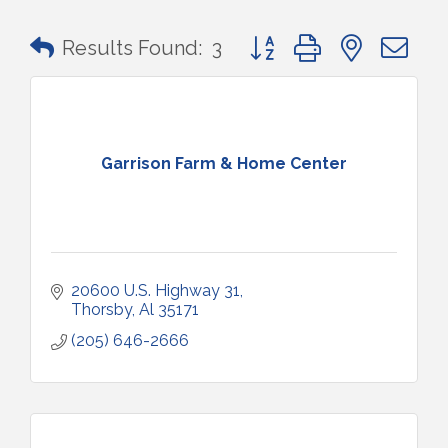
Button group with nested 
Results Found:
3
Garrison Farm & Home Center
20600 U.S. Highway 31
Thorsby
Al
35171
(205) 646-2666