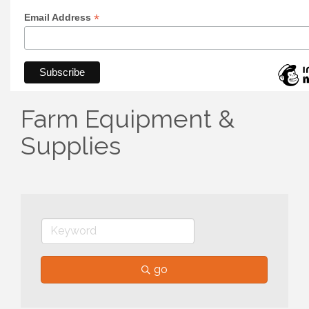
*
Email Address
Farm Equipment &
Supplies
go