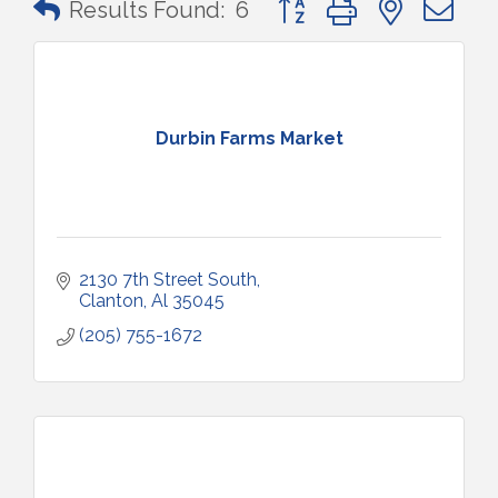
Results Found:
6
Durbin Farms Market
2130 7th Street South
Clanton
Al
35045
(205) 755-1672