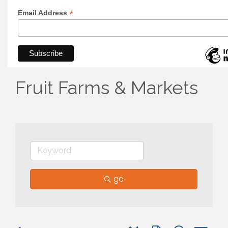
*
Email Address
Fruit Farms & Markets
go
Button group with nested 