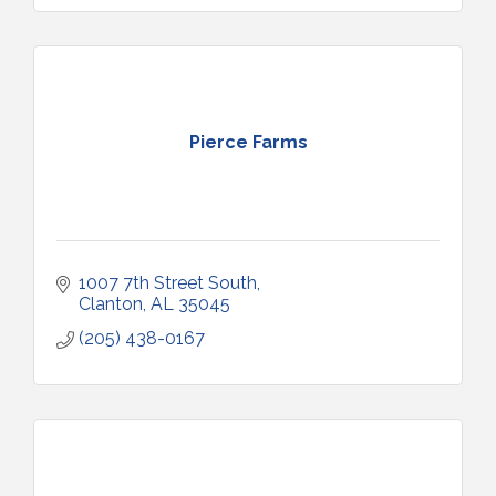
Pierce Farms
1007 7th Street South
Clanton
AL
35045
(205) 438-0167