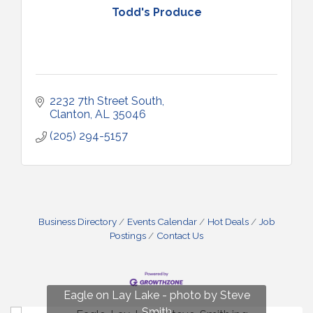
Todd's Produce
2232 7th Street South
Clanton
AL
35046
(205) 294-5157
Business Directory
Events Calendar
Hot Deals
Job
Postings
Contact Us
Fun on Lay Lake! photo by Renee Hall
Eagle on Lay Lake - photo by Steve
Photo by Renee Hall
Photo by Renee Hall
Smith