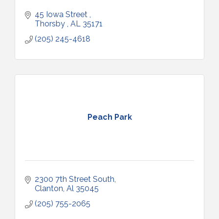
45 Iowa Street 
Thorsby 
AL
35171
(205) 245-4618
Peach Park
2300 7th Street South
Clanton
Al
35045
(205) 755-2065