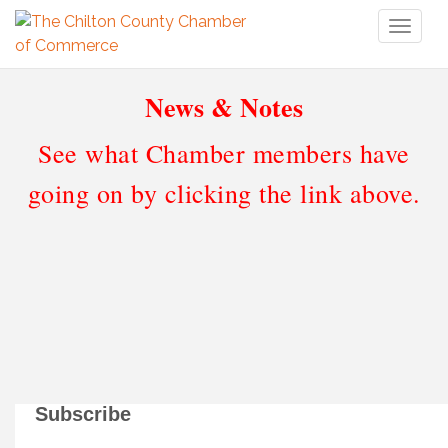
Toggl
naviga
News & Notes
See what Chamber members have
going on by clicking the link above.
Subscribe