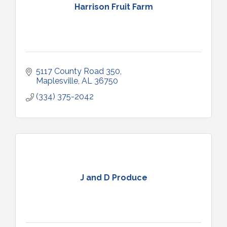
Harrison Fruit Farm
5117 County Road 350
Maplesville
AL
36750
(334) 375-2042
J and D Produce