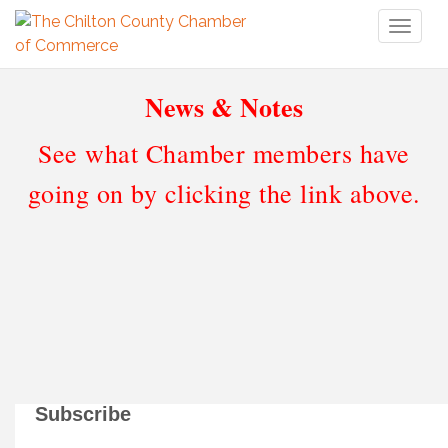
Toggl
naviga
News & Notes
See what Chamber members have
going on by clicking the link above.
Subscribe