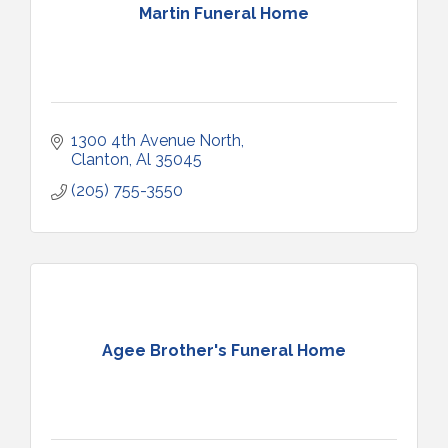
Martin Funeral Home
1300 4th Avenue North
Clanton
Al
35045
(205) 755-3550
Agee Brother's Funeral Home