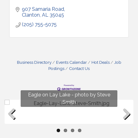
907 Samaria Road
Clanton
AL
35045
(205) 755-5075
Business Directory
Events Calendar
Hot Deals
Job
Postings
Contact Us
Fun on Lay Lake! photo by Renee Hall
Eagle on Lay Lake - photo by Steve
Photo by Renee Hall
Photo by Renee Hall
Smith
Previous
Next