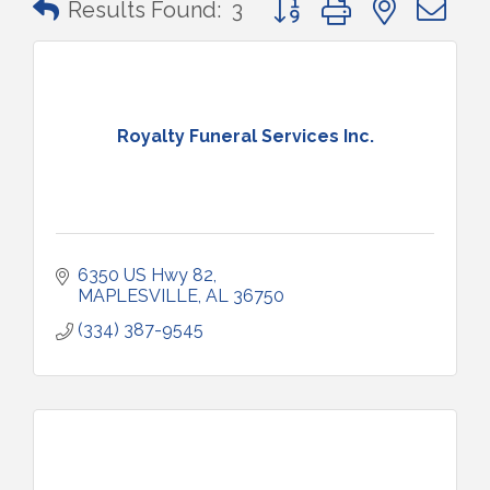
Results Found:
3
Royalty Funeral Services Inc.
6350 US Hwy 82
MAPLESVILLE
AL
36750
(334) 387-9545