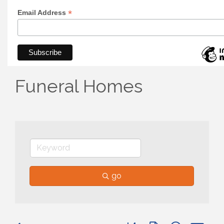
*
Email Address
Funeral Homes
go
Button group with nested 