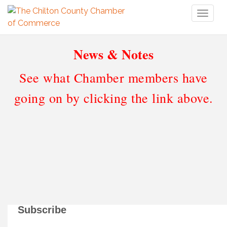
Toggl
naviga
News & Notes
See what Chamber members have
going on by clicking the link above.
Subscribe