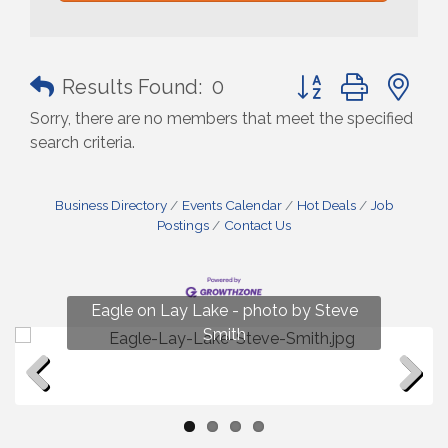
Button group with n
Results Found:
0
Sorry, there are no members that meet the specified
search criteria.
Business Directory
Events Calendar
Hot Deals
Job
Postings
Contact Us
Fun on Lay Lake! photo by Renee Hall
Eagle on Lay Lake - photo by Steve
Photo by Renee Hall
Photo by Renee Hall
Smith
Previous
Next