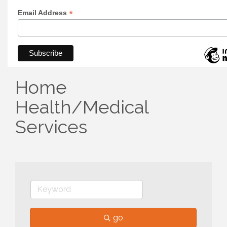
*
Email Address
Home
Health/Medical
Services
go