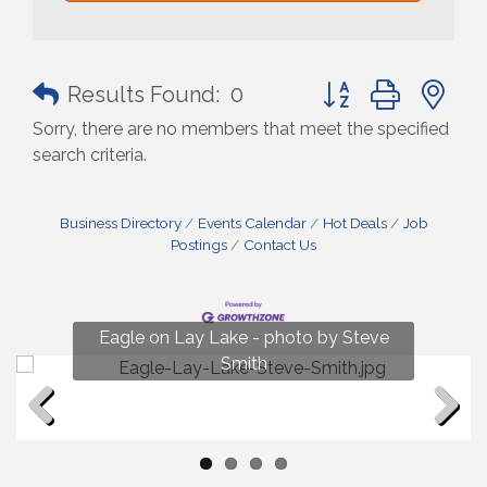
Button group with n
Results Found:
0
Sorry, there are no members that meet the specified
search criteria.
Business Directory
Events Calendar
Hot Deals
Job
Postings
Contact Us
Fun on Lay Lake! photo by Renee Hall
Eagle on Lay Lake - photo by Steve
Photo by Renee Hall
Photo by Renee Hall
Smith
Previous
Next