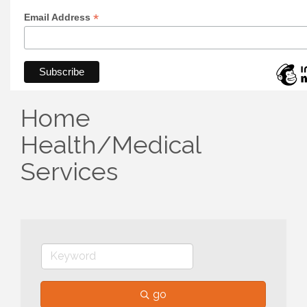
*
Email Address
Home
Health/Medical
Services
go