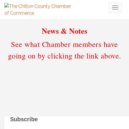
Toggl
naviga
News & Notes
See what Chamber members have
going on by clicking the link above.
Subscribe