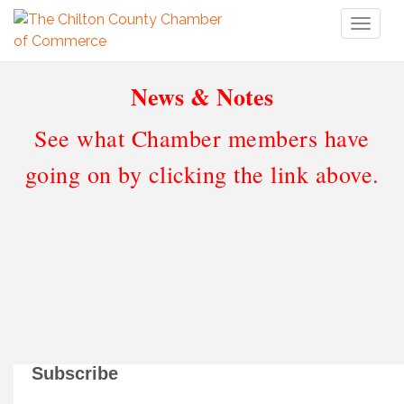
Toggl
naviga
News & Notes
See what Chamber members have
going on by clicking the link above.
Subscribe