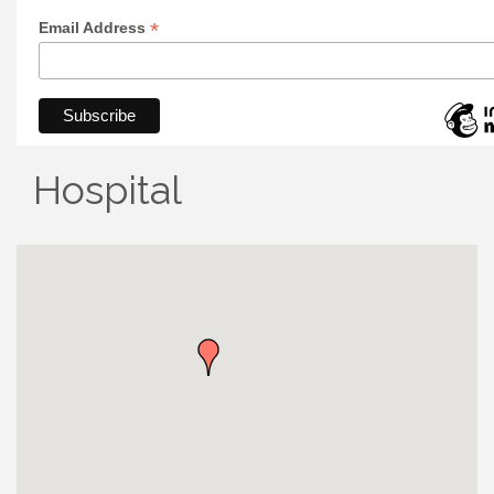
*
Email Address
Hospital