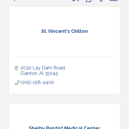
St. Vincent's Chilton
2030 Lay Dam Road
Clanton
Al
35045
(205) 258-4400
Shelby Baptist Medical Center