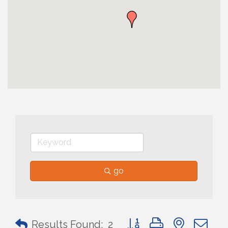
go
Button group with nested 
Results Found:
2