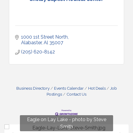
1000 1st Street North
Alabaster
Al
35007
(205) 620-8142
Business Directory
Events Calendar
Hot Deals
Job
Postings
Contact Us
Fun on Lay Lake! photo by Renee Hall
Eagle on Lay Lake - photo by Steve
Photo by Renee Hall
Photo by Renee Hall
Smith