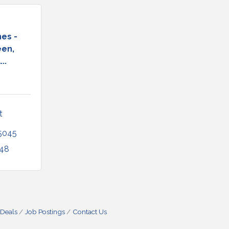
es -
en,
..
 
5045
948
 Deals
Job Postings
Contact Us