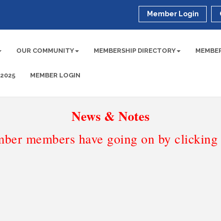
Member Login
OUR COMMUNITY
MEMBERSHIP DIRECTORY
MEMBER
 2025
MEMBER LOGIN
News & Notes
ber members have going on by clicking t