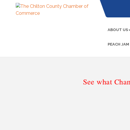
ABOUT US
PEACH JAM
See what Cham