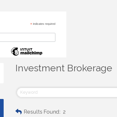
*
indicates required
Investment Brokerage
Results Found:
2