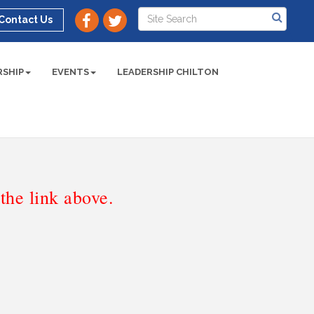
Contact Us
SHIP
EVENTS
LEADERSHIP CHILTON
he link above.