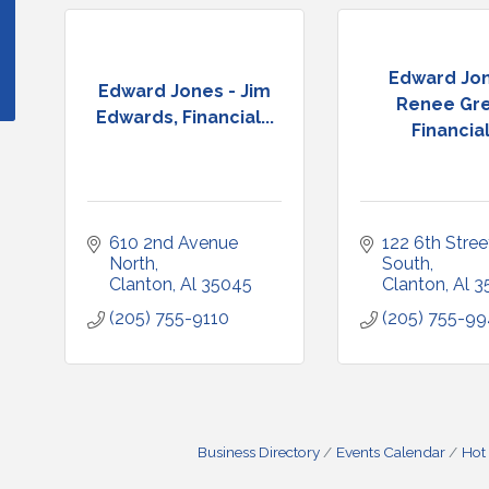
Edward Jon
Edward Jones - Jim
Renee Gre
Edwards, Financial...
Financial.
610 2nd Avenue 
122 6th Street
North
South
Clanton
Al
35045
Clanton
Al
3
(205) 755-9110
(205) 755-9
Business Directory
Events Calendar
Hot