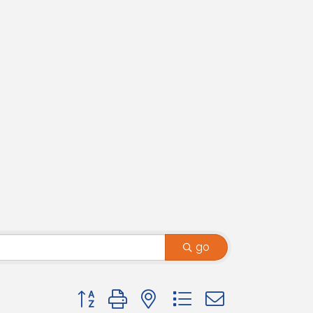
go
Button group with nested dropdown