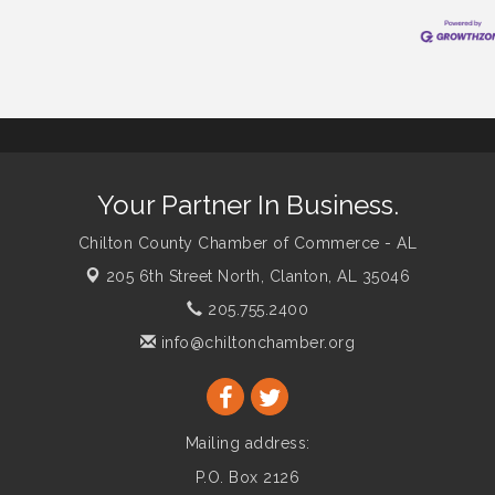
Your Partner In Business.
Chilton County Chamber of Commerce - AL
205 6th Street North,
Clanton, AL 35046
205.755.2400
info@chiltonchamber.org
Mailing address:
P.O. Box 2126