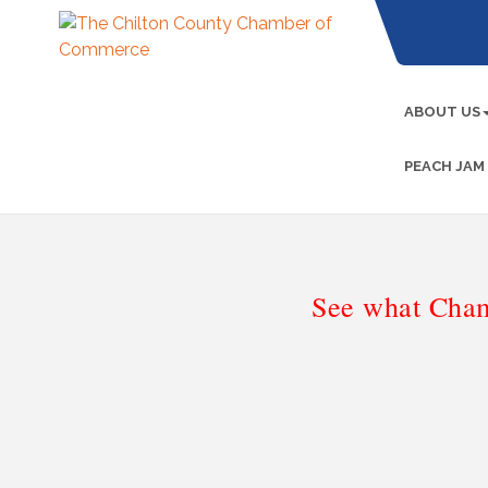
ABOUT US
PEACH JAM
See what Cham