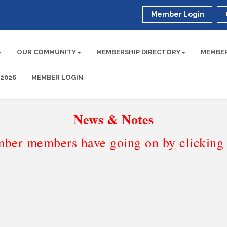
Member Login
OUR COMMUNITY
MEMBERSHIP DIRECTORY
MEMBER
 2026
MEMBER LOGIN
News & Notes
ber members have going on by clicking t