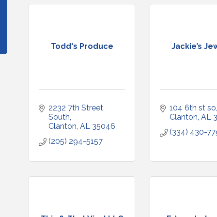
Todd's Produce
Jackie’s Je
2232 7th Street 
104 6th st so
South
Clanton
AL
Clanton
AL
35046
(334) 430-7
(205) 294-5157