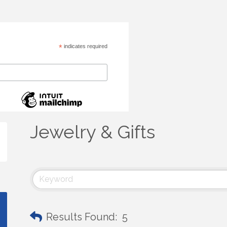
*
indicates required
Jewelry & Gifts
Results Found:
5