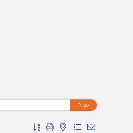
go
Button group with nested dropdown