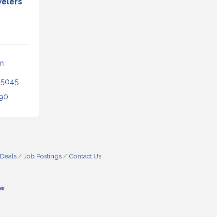
elers
 
35045
290
 Deals
Job Postings
Contact Us