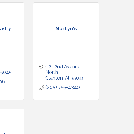
welry
MorLyn's
621 2nd Avenue 
35045
North
Clanton
Al
35045
796
(205) 755-4340