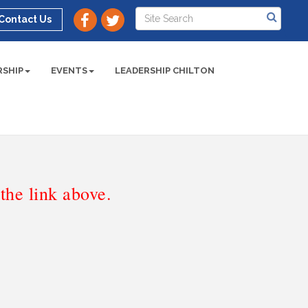
Contact Us
SHIP
EVENTS
LEADERSHIP CHILTON
he link above.