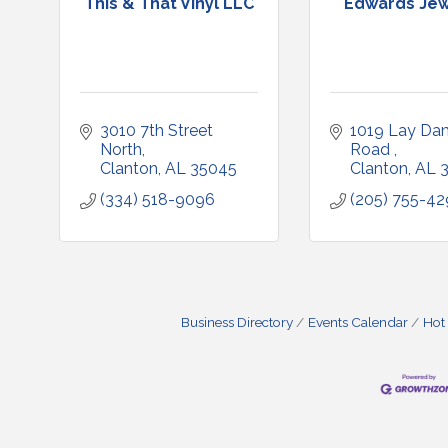
This & That Vinyl LLC
Edwards Jew
3010 7th Street 
1019 Lay Dam
North
Road 
Clanton
AL
35045
Clanton
AL
(334) 518-9096
(205) 755-4
Business Directory
Events Calendar
Hot