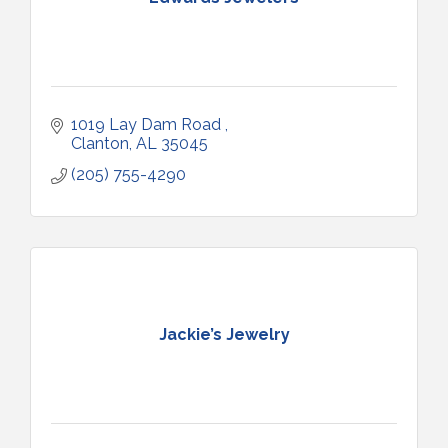
1019 Lay Dam Road 
Clanton
AL
35045
(205) 755-4290
Jackie’s Jewelry