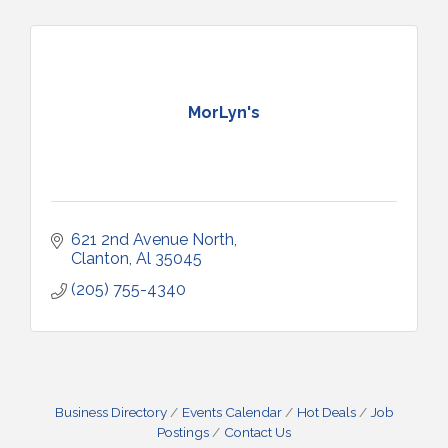
MorLyn's
621 2nd Avenue North
Clanton
Al
35045
(205) 755-4340
Business Directory
Events Calendar
Hot Deals
Job
Postings
Contact Us