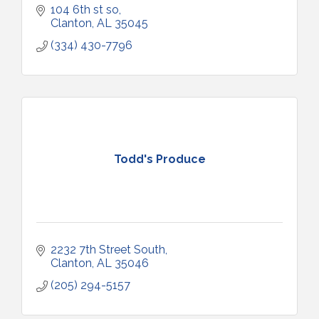
104 6th st so
Clanton
AL
35045
(334) 430-7796
Todd's Produce
2232 7th Street South
Clanton
AL
35046
(205) 294-5157