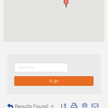
go
Button group with nested 
Results Found:
5