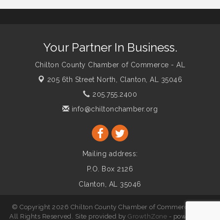
Your Partner In Business.
Chilton County Chamber of Commerce - AL
205 6th Street North,
Clanton, AL 35046
205.755.2400
info@chiltonchamber.org
Mailing address:
P.O. Box 2126
Clanton, AL 35046
© Copyright 2026 Chilton County Chamber of Commerce - AL.
All Rights Reserved. Site provided by
GrowthZone
- powered by