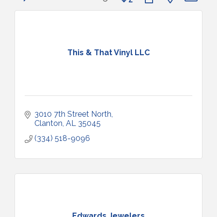
This & That Vinyl LLC
3010 7th Street North
Clanton
AL
35045
(334) 518-9096
Edwards Jewelers