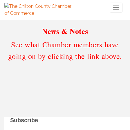
Toggl
naviga
News & Notes
See what Chamber members have
going on by clicking the link above.
Subscribe