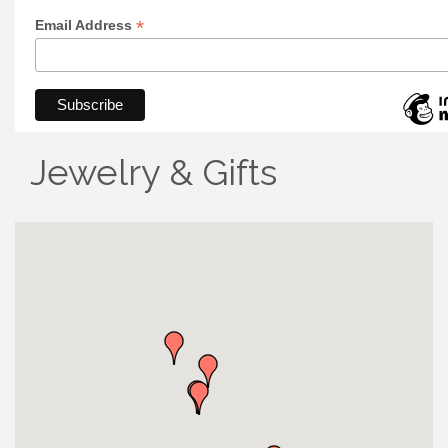
*
Email Address
Jewelry & Gifts