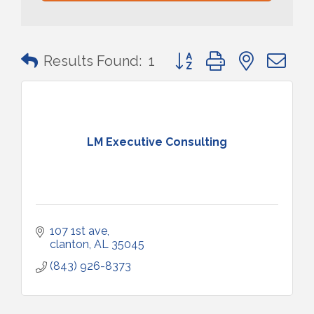
Button group with nested 
Results Found:
1
LM Executive Consulting
107 1st ave
clanton
AL
35045
(843) 926-8373