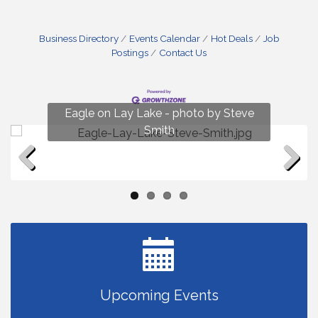
Business Directory
Events Calendar
Hot Deals
Job
Postings
Contact Us
Fun on Lay Lake! photo by Renee Hall
Eagle on Lay Lake - photo by Steve
Photo by Renee Hall
Photo by Renee Hall
Smith
Previous
Next
Upcoming Events