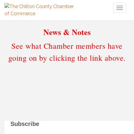
Toggl
naviga
News & Notes
See what Chamber members have
going on by clicking the link above.
Subscribe