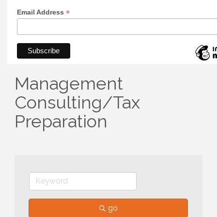
*
Email Address
Management
Consulting/Tax
Preparation
go