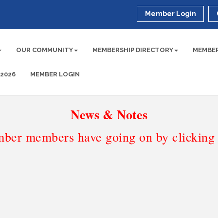
Member Login
OUR COMMUNITY
MEMBERSHIP DIRECTORY
MEMBER
 2026
MEMBER LOGIN
News & Notes
ber members have going on by clicking t