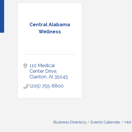
Central Alabama
Wellness
110 Medical 
Center Drive
Clanton
Al
35045
(205) 755-8800
Business Directory
Events Calendar
Hot