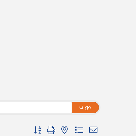
go
Button group with nested dropdown