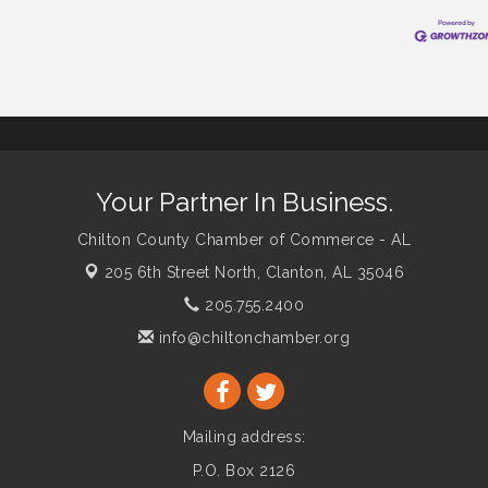
Your Partner In Business.
Chilton County Chamber of Commerce - AL
205 6th Street North,
Clanton, AL 35046
205.755.2400
info@chiltonchamber.org
Mailing address:
P.O. Box 2126