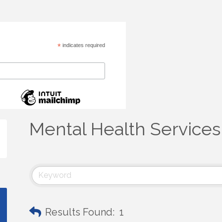
*
indicates required
Mental Health Services
Results Found:
1