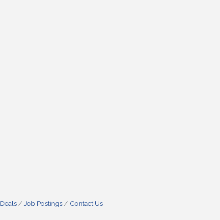
 Deals
Job Postings
Contact Us