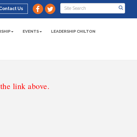
Contact Us
SHIP
EVENTS
LEADERSHIP CHILTON
he link above.