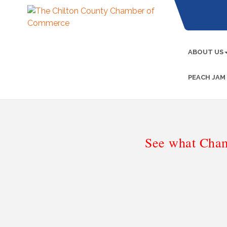
ABOUT US
PEACH JAM
See what Cham