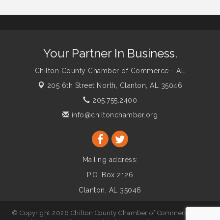
Your Partner In Business.
Chilton County Chamber of Commerce - AL
205 6th Street North,
Clanton, AL 35046
205.755.2400
info@chiltonchamber.org
Mailing address:
P.O. Box 2126
Clanton, AL 35046
© Copyright 2026 Chilton County Chamber of Commerce - AL.