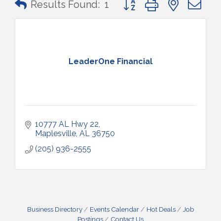
Results Found:
1
LeaderOne Financial
10777 AL Hwy 22
Maplesville
AL
36750
(205) 936-2555
Business Directory
Events Calendar
Hot Deals
Job
Postings
Contact Us