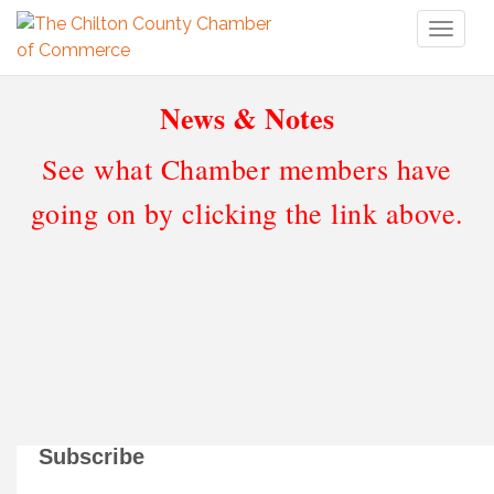
Toggl
naviga
News & Notes
See what Chamber members have
going on by clicking the link above.
Subscribe