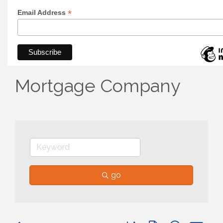
*
Email Address
Mortgage Company
go
Button group with nested 