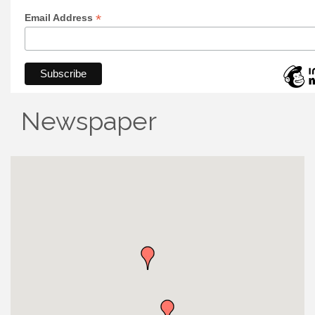
*
Email Address
Newspaper