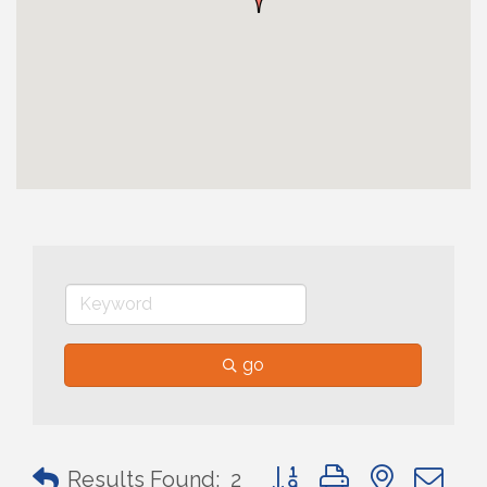
go
Button group with nested 
Results Found:
2