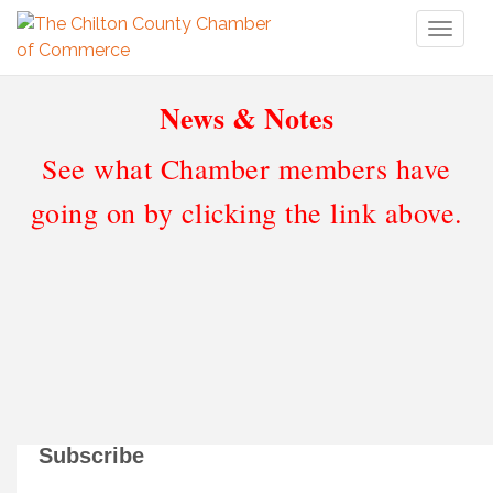
Toggl
naviga
News & Notes
See what Chamber members have
going on by clicking the link above.
Subscribe