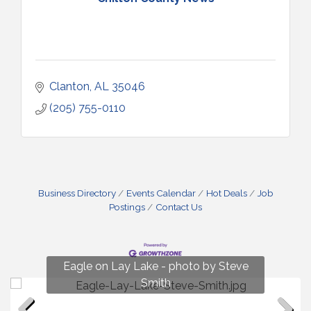
Clanton
AL
35046
(205) 755-0110
Business Directory
Events Calendar
Hot Deals
Job
Postings
Contact Us
Fun on Lay Lake! photo by Renee Hall
Eagle on Lay Lake - photo by Steve
Photo by Renee Hall
Photo by Renee Hall
Smith