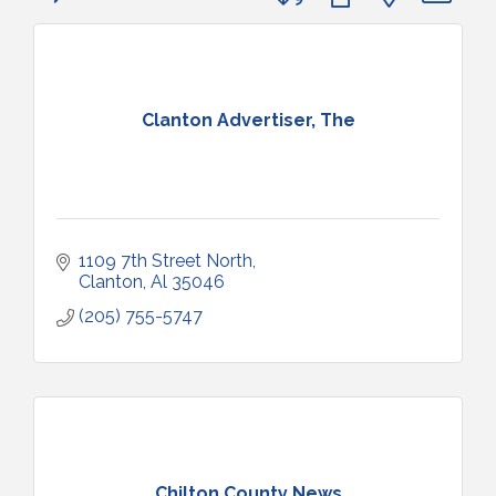
Clanton Advertiser, The
1109 7th Street North
Clanton
Al
35046
(205) 755-5747
Chilton County News