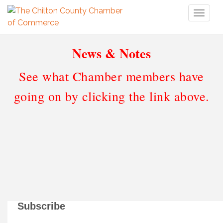
Toggl
naviga
News & Notes
See what Chamber members have
going on by clicking the link above.
Subscribe