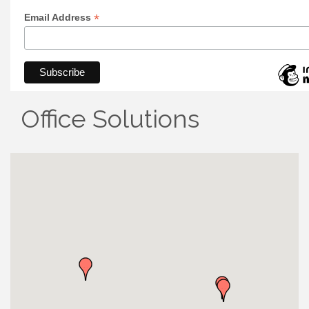
*
Email Address
Office Solutions