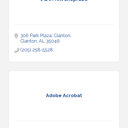
306 Park Plaza
Clanton
Clanton
AL
35046
(205) 258-5528
Adobe Acrobat