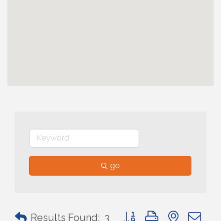
go
Button group with nested 
Results Found:
3