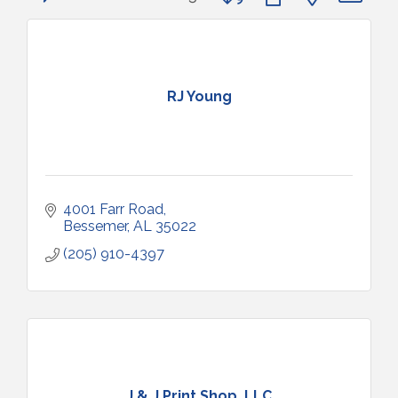
RJ Young
4001 Farr Road
Bessemer
AL
35022
(205) 910-4397
J & J Print Shop, LLC