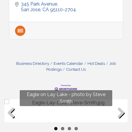
345 Park Avenue
San Jose
CA
95110-2704
Business Directory
Events Calendar
Hot Deals
Job
Postings
Contact Us
Fun on Lay Lake! photo by Renee Hall
Eagle on Lay Lake - photo by Steve
Photo by Renee Hall
Photo by Renee Hall
Smith
Previous
Next