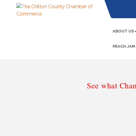
ABOUT US
PEACH JAM
See what Cham