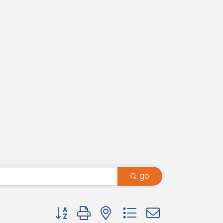
go
Button group with nested dropdown