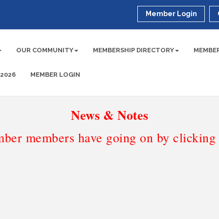
Member Login
OUR COMMUNITY
MEMBERSHIP DIRECTORY
MEMBER
 2026
MEMBER LOGIN
News & Notes
ber members have going on by clicking t