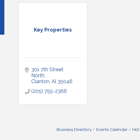
Key Properties
301 7th Street 
North
Clanton
Al
35046
(205) 755-2366
Business Directory
Events Calendar
Hot