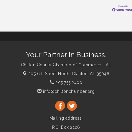
Your Partner In Business.
Chilton County Chamber of Commerce - AL
205 6th Street North,
Clanton, AL 35046
205.755.2400
info@chiltonchamber.org
Mailing address:
P.O. Box 2126