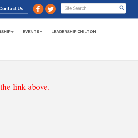
Contact Us
SHIP
EVENTS
LEADERSHIP CHILTON
he link above.