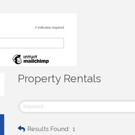
*
indicates required
Property Rentals
Results Found:
1