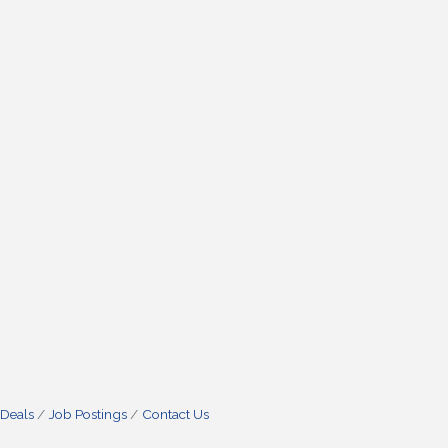
 Deals
Job Postings
Contact Us