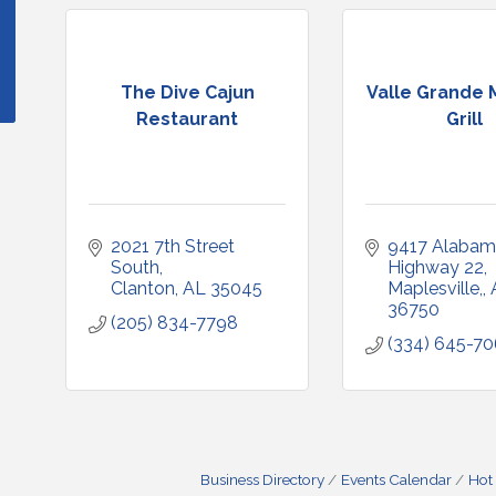
The Dive Cajun
Valle Grande 
Restaurant
Grill
2021 7th Street 
9417 Alabam
South
Highway 22
Clanton
AL
35045
Maplesville,
36750
(205) 834-7798
(334) 645-7
Business Directory
Events Calendar
Hot