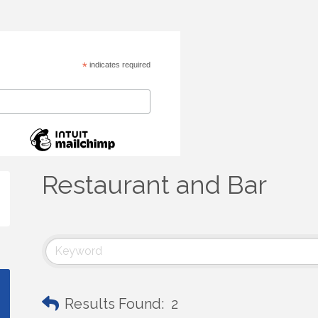
*
indicates required
Restaurant and Bar
Results Found:
2