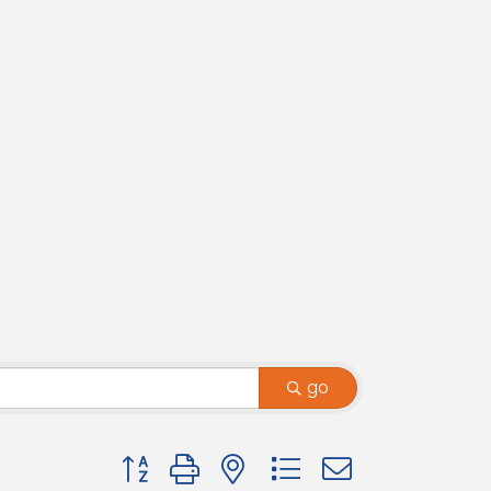
go
Button group with nested dropdown