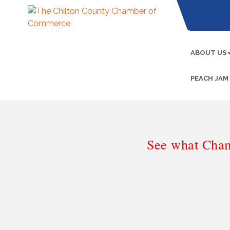
ABOUT US
PEACH JAM
See what Cham