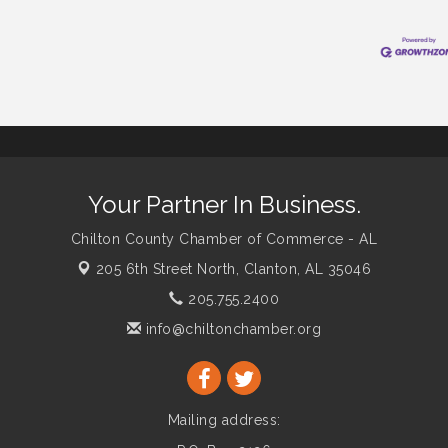
Your Partner In Business.
Chilton County Chamber of Commerce - AL
205 6th Street North,
Clanton, AL 35046
205.755.2400
info@chiltonchamber.org
Mailing address: