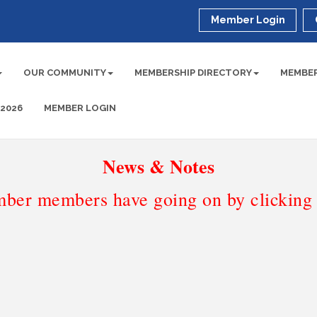
Member Login
OUR COMMUNITY
MEMBERSHIP DIRECTORY
MEMBER
 2026
MEMBER LOGIN
News & Notes
ber members have going on by clicking t