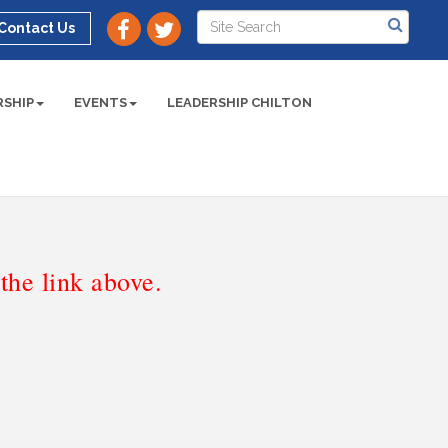
Contact Us
SHIP
EVENTS
LEADERSHIP CHILTON
he link above.