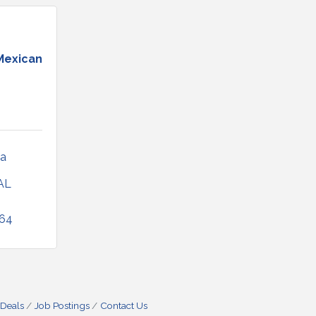
Mexican
a 
AL
064
 Deals
Job Postings
Contact Us