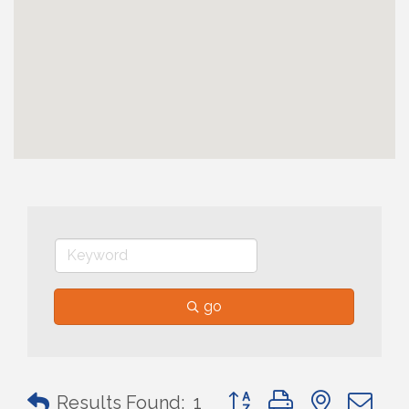
go
Button group with nested 
Results Found:
1