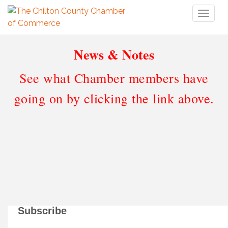
Toggl
naviga
News & Notes
See what Chamber members have
going on by clicking the link above.
Subscribe