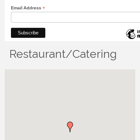
*
Email Address
Restaurant/Catering