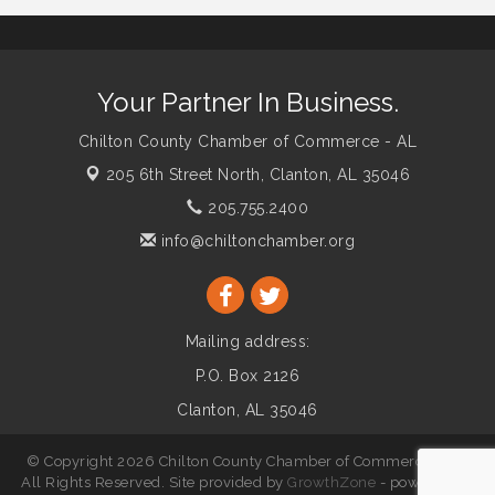
Your Partner In Business.
Chilton County Chamber of Commerce - AL
205 6th Street North,
Clanton, AL 35046
205.755.2400
info@chiltonchamber.org
Mailing address:
P.O. Box 2126
Clanton, AL 35046
© Copyright 2026 Chilton County Chamber of Commerce - AL.
All Rights Reserved. Site provided by
GrowthZone
- powered by