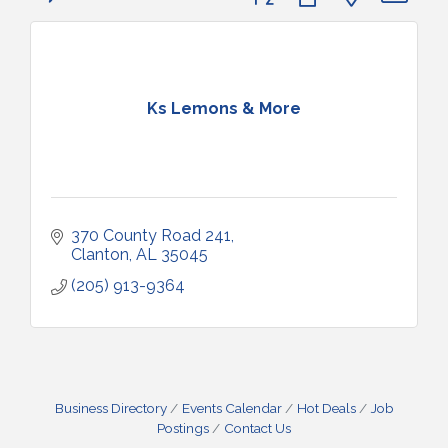
Ks Lemons & More
370 County Road 241
Clanton
AL
35045
(205) 913-9364
Business Directory
Events Calendar
Hot Deals
Job
Postings
Contact Us