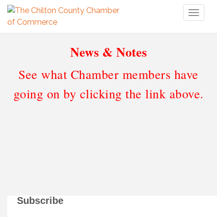
Toggl
naviga
News & Notes
See what Chamber members have
going on by clicking the link above.
Subscribe