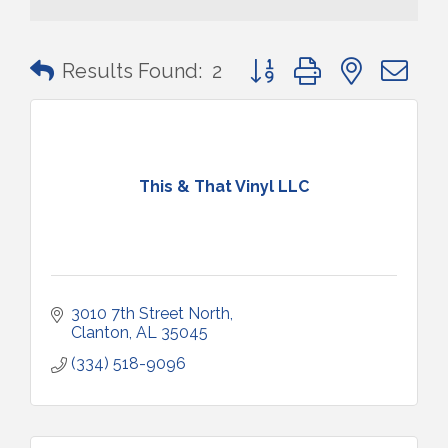
Button group with nested 
Results Found:
2
This & That Vinyl LLC
3010 7th Street North
Clanton
AL
35045
(334) 518-9096