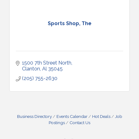
Sports Shop, The
1500 7th Street North
Clanton
Al
35045
(205) 755-2630
Business Directory
Events Calendar
Hot Deals
Job
Postings
Contact Us