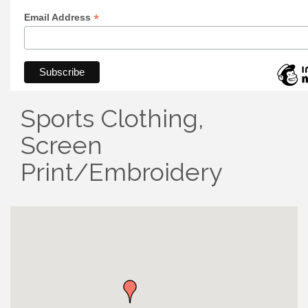
*
Email Address
Sports Clothing,
Screen
Print/Embroidery