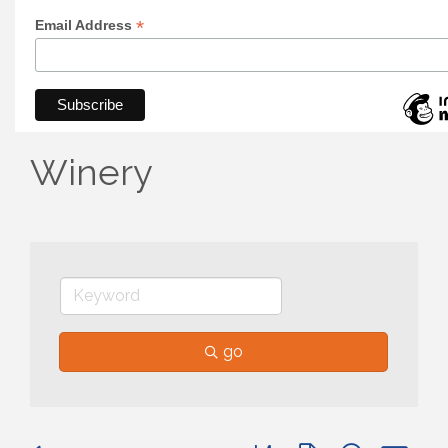
*
Email Address
Winery
go
Button group with nested 