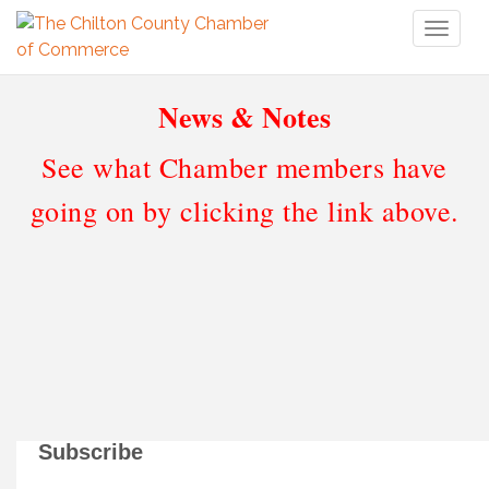
Toggl
naviga
News & Notes
See what Chamber members have
going on by clicking the link above.
Subscribe