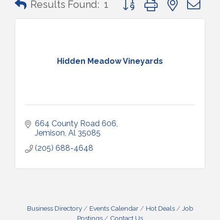
Results Found:
1
Hidden Meadow Vineyards
664 County Road 606
Jemison
Al
35085
(205) 688-4648
Business Directory
Events Calendar
Hot Deals
Job
Postings
Contact Us