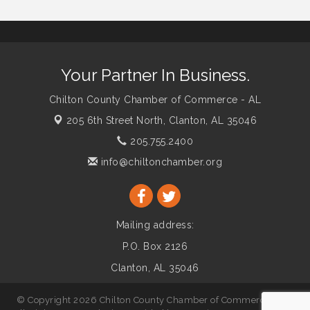
Your Partner In Business.
Chilton County Chamber of Commerce - AL
205 6th Street North,
Clanton, AL 35046
205.755.2400
info@chiltonchamber.org
Mailing address:
P.O. Box 2126
Clanton, AL 35046
© Copyright 2026 Chilton County Chamber of Commerce - AL.