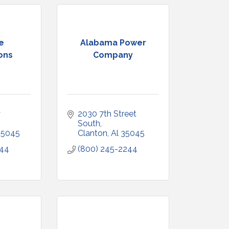
e
Alabama Power
ons
Company
 
2030 7th Street 
South
35045
Clanton
Al
35045
344
(800) 245-2244