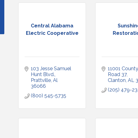
Central Alabama
Sunshin
Electric Cooperative
Restorati
103 Jesse Samuel 
11001 County
Hunt Blvd.
Road 37
Prattville
Al
Clanton
AL
36066
(205) 479-2
(800) 545-5735