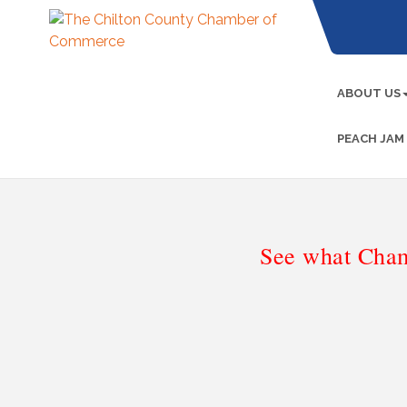
ABOUT US
PEACH JAM
See what Cham