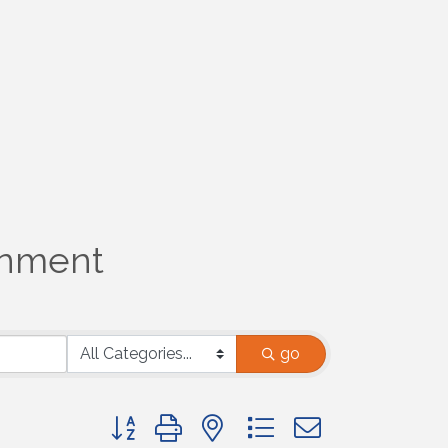
ronment
go
Button group with nested dropdown