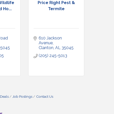
ildlife
Price Right Pest &
 Ho...
Termite
oad 
610 Jackson 
Avenue
35045
Clanton
AL
35045
05
(205) 245-5013
 Deals
Job Postings
Contact Us