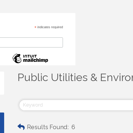
*
indicates required
Public Utilities & Envi
Results Found:
6