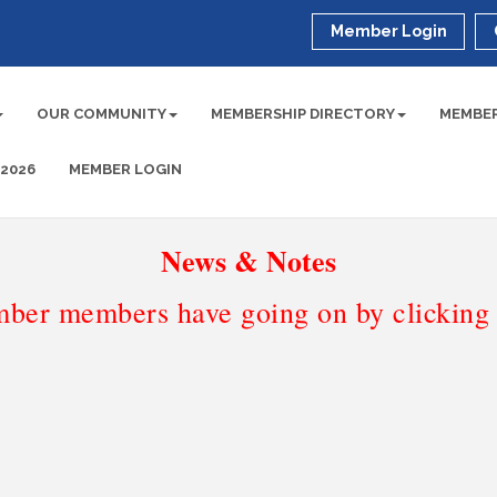
Member Login
OUR COMMUNITY
MEMBERSHIP DIRECTORY
MEMBER
 2026
MEMBER LOGIN
News & Notes
ber members have going on by clicking t