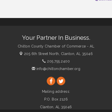
Your Partner In Business.
Chilton County Chamber of Commerce - AL
205 6th Street North,
Clanton, AL 35046
205.755.2400
info@chiltonchamber.org
Mailing address:
P.O. Box 2126
Clanton, AL 35046