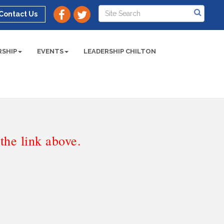
Contact Us
SHIP
EVENTS
LEADERSHIP CHILTON
he link above.