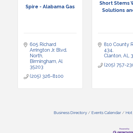
Short Stems W
Spire - Alabama Gas
Solutions and
605 Richard 
810 County R
Arrington Jr. Blvd. 
434
North
Clanton
AL
Birmingham
Al
(205) 757-23
35203
(205) 326-8100
Business Directory
Events Calendar
Hot