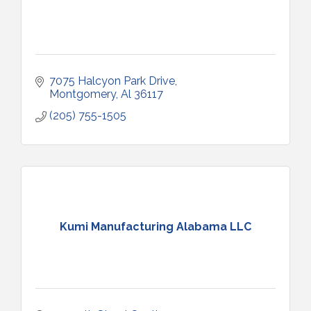
7075 Halcyon Park Drive
Montgomery
Al
36117
(205) 755-1505
Kumi Manufacturing Alabama LLC