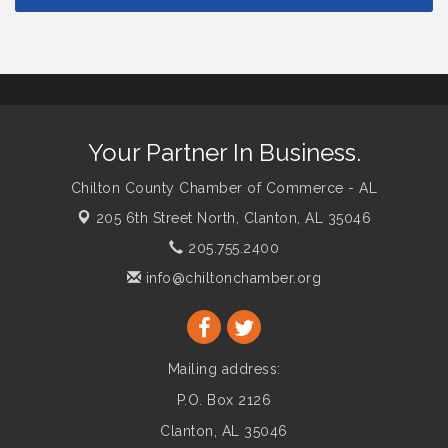
Your Partner In Business.
Chilton County Chamber of Commerce - AL
205 6th Street North,
Clanton, AL 35046
205.755.2400
info@chiltonchamber.org
Mailing address:
P.O. Box 2126
Clanton, AL 35046