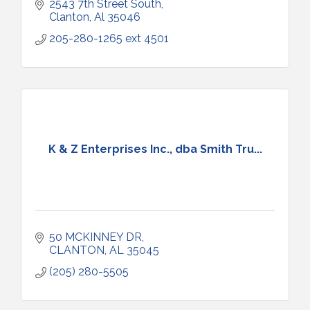
2543 7th Street South
Clanton
Al
35046
205-280-1265 ext 4501
K & Z Enterprises Inc., dba Smith Tru...
50 MCKINNEY DR
CLANTON
AL
35045
(205) 280-5505