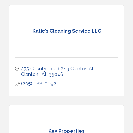
Katie’s Cleaning Service LLC
275 County Road 249 Clanton Al
Clanton 
AL
35046
(205) 688-0692
Key Properties