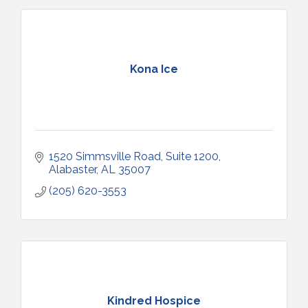
Kona Ice
1520 Simmsville Road
Suite 1200
Alabaster
AL
35007
(205) 620-3553
Kindred Hospice