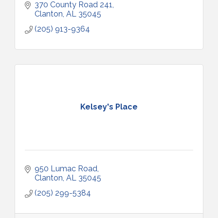
370 County Road 241
Clanton
AL
35045
(205) 913-9364
Kelsey's Place
950 Lumac Road
Clanton
AL
35045
(205) 299-5384