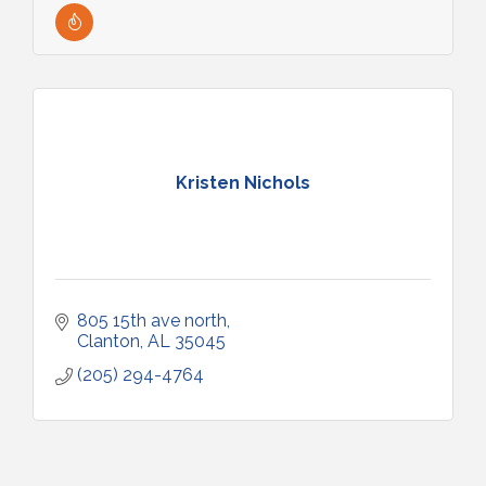
Kristen Nichols
805 15th ave north
Clanton
AL
35045
(205) 294-4764