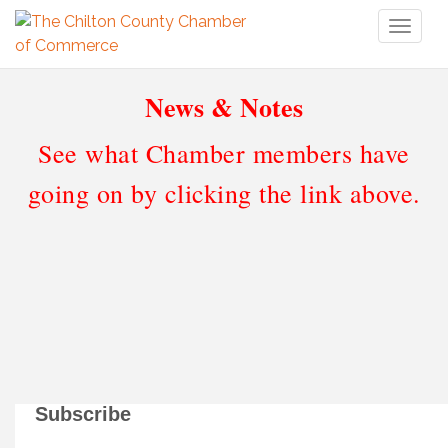
Toggl
naviga
News & Notes
See what Chamber members have
going on by clicking the link above.
Subscribe