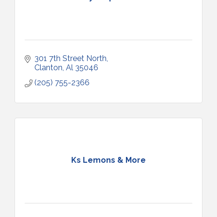
301 7th Street North
Clanton
Al
35046
(205) 755-2366
Ks Lemons & More