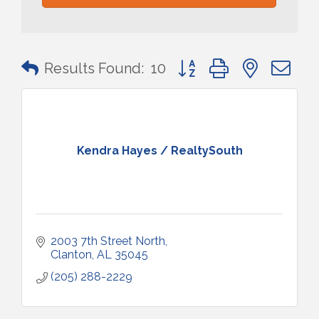
Button group with nested 
Results Found:
10
Kendra Hayes / RealtySouth
2003 7th Street North
Clanton
AL
35045
(205) 288-2229