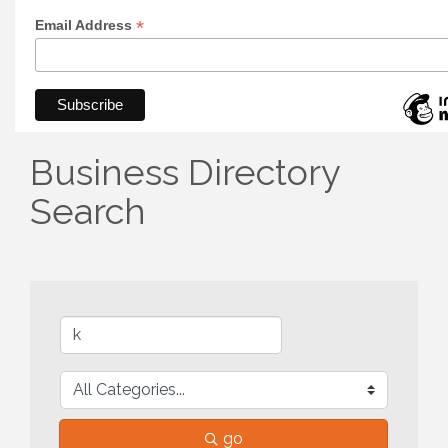
*
Email Address
Business Directory
Search
go