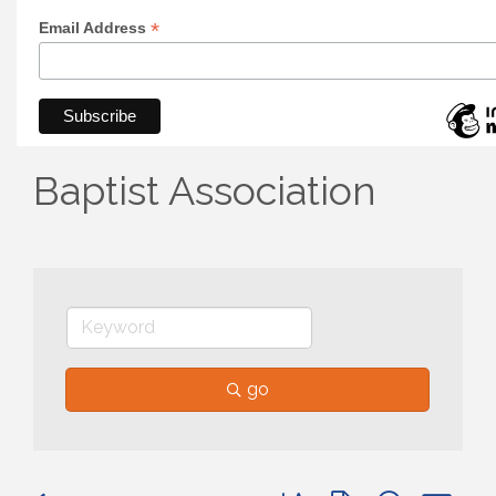
*
Email Address
Baptist Association
go
Button group with nested 