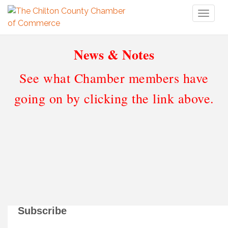
Toggl
naviga
News & Notes
See what Chamber members have
going on by clicking the link above.
Subscribe