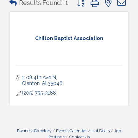
Results Found:
1
Chilton Baptist Association
1108 4th Ave N
Clanton
Al
35046
(205) 755-3188
Business Directory
Events Calendar
Hot Deals
Job
Postings
Contact Us