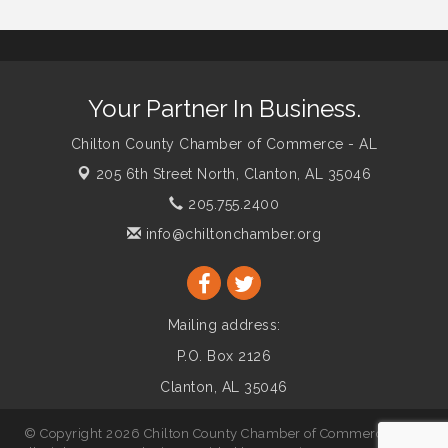
Your Partner In Business.
Chilton County Chamber of Commerce - AL
205 6th Street North,
Clanton, AL 35046
205.755.2400
info@chiltonchamber.org
Mailing address:
P.O. Box 2126
Clanton, AL 35046
© Copyright 2026 Chilton County Chamber of Commerce - AL.