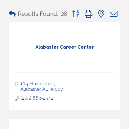
Button group with nested 
Results Found:
28
Alabaster Career Center
109 Plaza Circle
Alabaster
AL
35007
(205) 663-2542