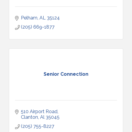
Pelham
AL
35124
(205) 669-1877
Senior Connection
510 Airport Road
Clanton
Al
35045
(205) 755-8227