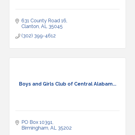
631 County Road 16
Clanton
AL
35045
(302) 399-4612
Boys and Girls Club of Central Alabam...
PO Box 10391
Birmingham
AL
35202