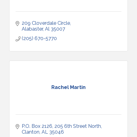
209 Cloverdale Circle
Alabaster
Al
35007
(205) 670-5770
Rachel Martin
P.O. Box 2126
205 6th Street North
Clanton
AL
35046