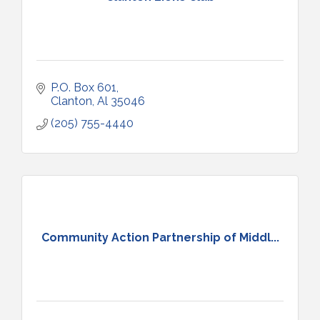
P.O. Box 601
Clanton
Al
35046
(205) 755-4440
Community Action Partnership of Middl...