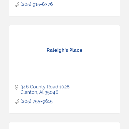
(205) 915-8376
Raleigh's Place
346 County Road 1028
Clanton
Al
35046
(205) 755-9615