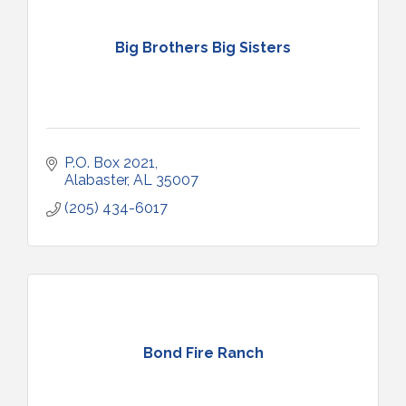
Big Brothers Big Sisters
P.O. Box 2021
Alabaster
AL
35007
(205) 434-6017
Bond Fire Ranch