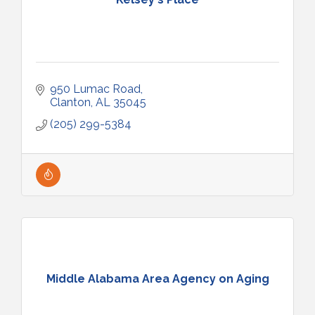
950 Lumac Road
Clanton
AL
35045
(205) 299-5384
Middle Alabama Area Agency on Aging