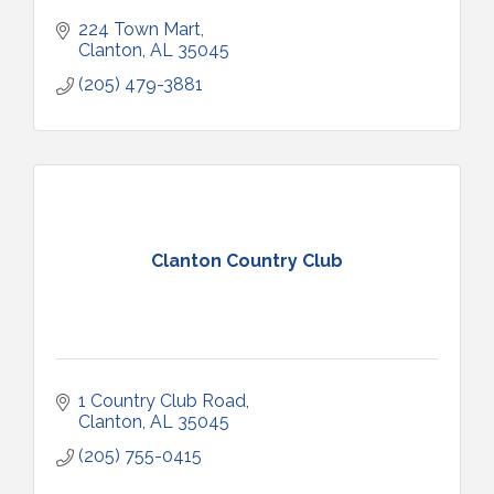
224 Town Mart
Clanton
AL
35045
(205) 479-3881
Clanton Country Club
1 Country Club Road
Clanton
AL
35045
(205) 755-0415