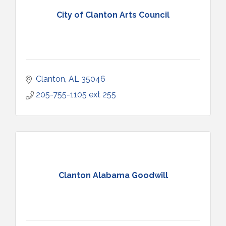
City of Clanton Arts Council
Clanton
AL
35046
205-755-1105 ext 255
Clanton Alabama Goodwill