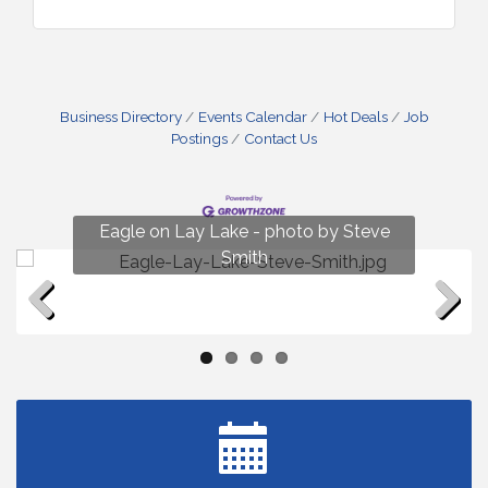
Business Directory
Events Calendar
Hot Deals
Job
Postings
Contact Us
Fun on Lay Lake! photo by Renee Hall
Eagle on Lay Lake - photo by Steve
Photo by Renee Hall
Photo by Renee Hall
Smith
Previous
Next