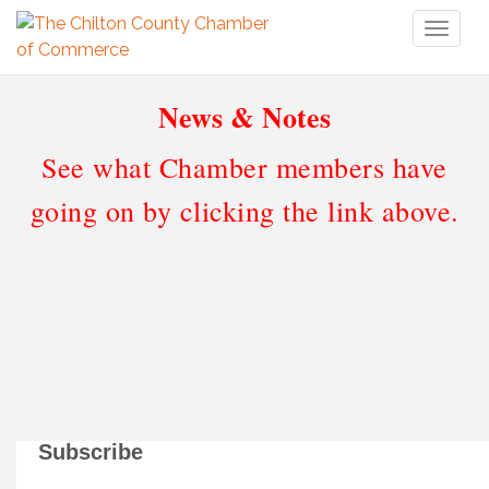
Toggl
naviga
News & Notes
See what Chamber members have
going on by clicking the link above.
Subscribe