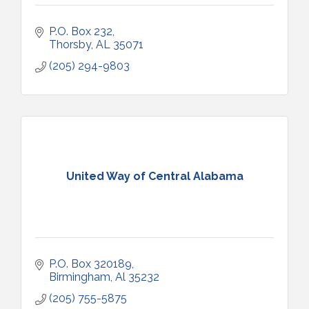
P.O. Box 232
Thorsby
AL
35071
(205) 294-9803
United Way of Central Alabama
P.O. Box 320189
Birmingham
Al
35232
(205) 755-5875