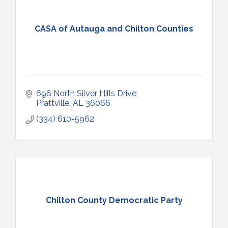
CASA of Autauga and Chilton Counties
696 North Silver Hills Drive
Prattville
AL
36066
(334) 610-5962
Chilton County Democratic Party