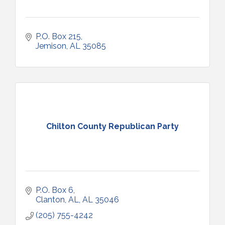
P.O. Box 215
Jemison
AL
35085
Chilton County Republican Party
P.O. Box 6
Clanton, AL
AL
35046
(205) 755-4242