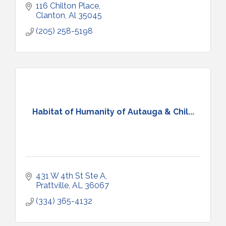
116 Chilton Place
Clanton
Al
35045
(205) 258-5198
Habitat of Humanity of Autauga & Chil...
431 W 4th St Ste A
Prattville
AL
36067
(334) 365-4132