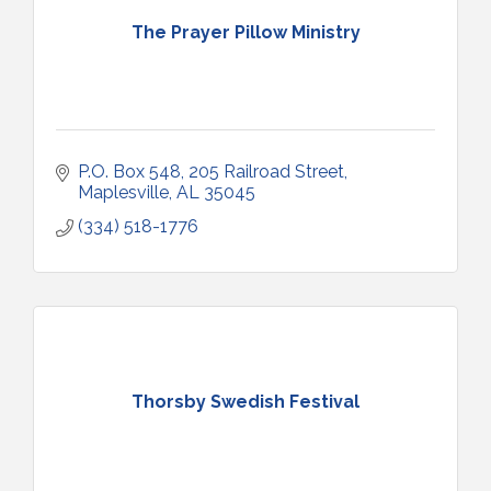
The Prayer Pillow Ministry
P.O. Box 548
205 Railroad Street
Maplesville
AL
35045
(334) 518-1776
Thorsby Swedish Festival