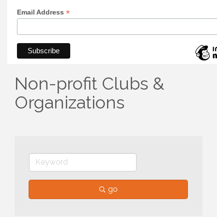
*
Email Address
Non-profit Clubs &
Organizations
go