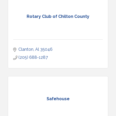
Rotary Club of Chilton County
Clanton
Al
35046
(205) 688-1287
Safehouse