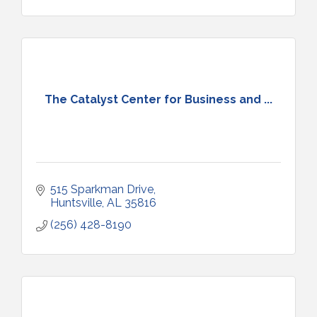
The Catalyst Center for Business and ...
515 Sparkman Drive
Huntsville
AL
35816
(256) 428-8190