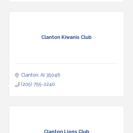
Clanton Kiwanis Club
Clanton
Al
35046
(205) 755-2240
Clanton Lions Club