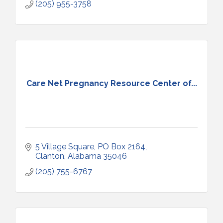
(205) 955-3758
Care Net Pregnancy Resource Center of...
5 Village Square
PO Box 2164
Clanton
Alabama
35046
(205) 755-6767