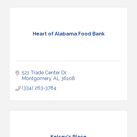
Heart of Alabama Food Bank
521 Trade Center Dr
Montgomery
AL
36108
(334) 263-3784
Kelsey's Place