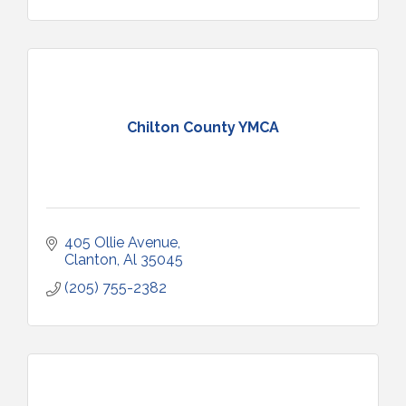
Chilton County YMCA
405 Ollie Avenue
Clanton
Al
35045
(205) 755-2382