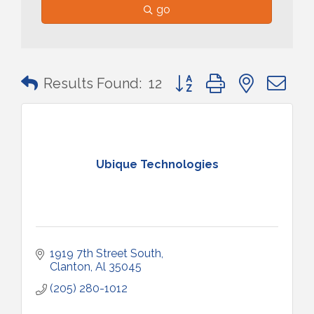
go
Button group with nested 
Results Found:
12
Ubique Technologies
1919 7th Street South
Clanton
Al
35045
(205) 280-1012