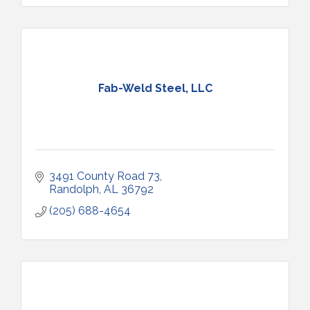
Fab-Weld Steel, LLC
3491 County Road 73
Randolph
AL
36792
(205) 688-4654