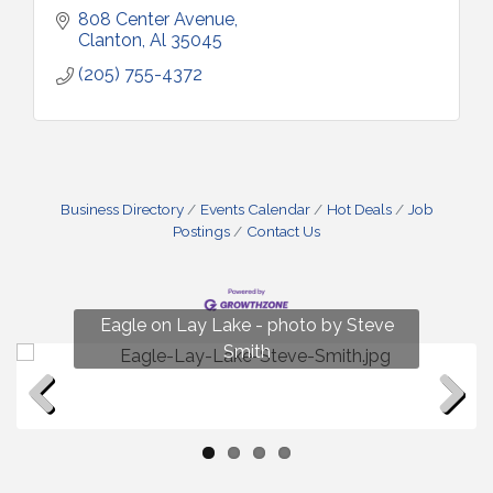
808 Center Avenue
Clanton
Al
35045
(205) 755-4372
Business Directory
Events Calendar
Hot Deals
Job
Postings
Contact Us
Fun on Lay Lake! photo by Renee Hall
Eagle on Lay Lake - photo by Steve
Photo by Renee Hall
Photo by Renee Hall
Smith
Previous
Next