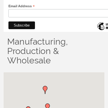
*
Email Address
Manufacturing,
Production &
Wholesale