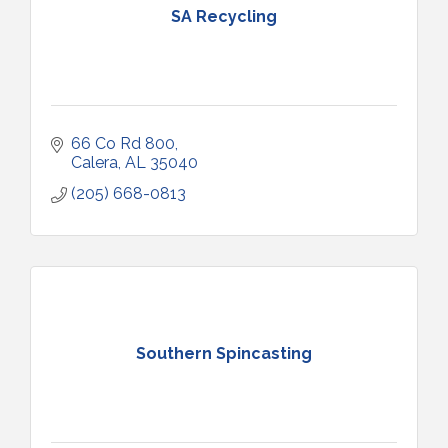
SA Recycling
66 Co Rd 800
Calera
AL
35040
(205) 668-0813
Southern Spincasting