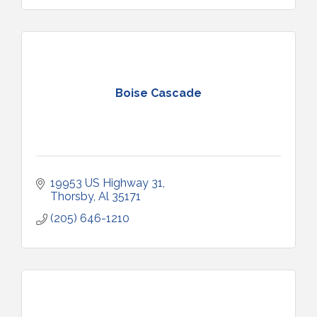
Boise Cascade
19953 US Highway 31
Thorsby
Al
35171
(205) 646-1210