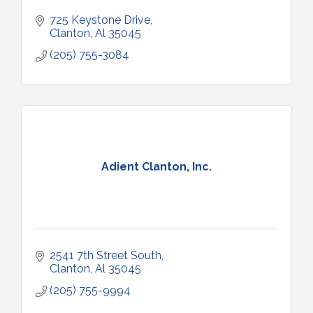
725 Keystone Drive
Clanton
Al
35045
(205) 755-3084
Adient Clanton, Inc.
2541 7th Street South
Clanton
Al
35045
(205) 755-9994