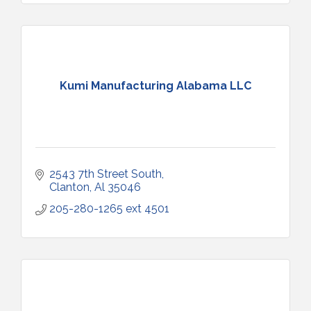
Kumi Manufacturing Alabama LLC
2543 7th Street South
Clanton
Al
35046
205-280-1265 ext 4501