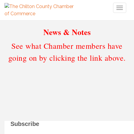
Toggl
naviga
News & Notes
See what Chamber members have
going on by clicking the link above.
Subscribe