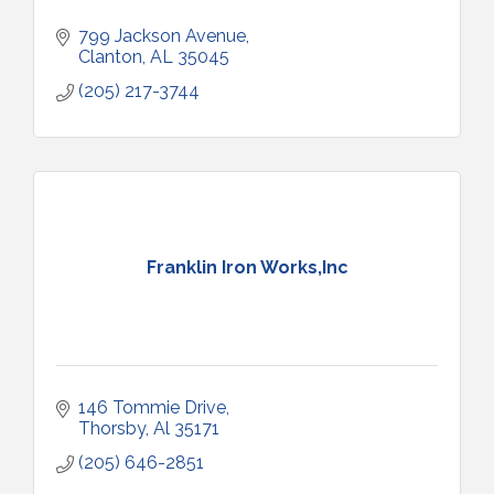
799 Jackson Avenue
Clanton
AL
35045
(205) 217-3744
Franklin Iron Works,Inc
146 Tommie Drive
Thorsby
Al
35171
(205) 646-2851