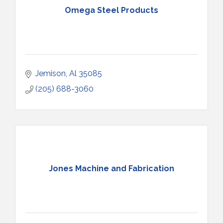
Omega Steel Products
Jemison
Al
35085
(205) 688-3060
Jones Machine and Fabrication