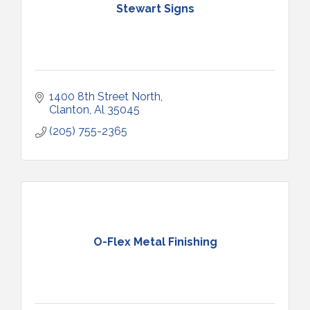
Stewart Signs
1400 8th Street North
Clanton
Al
35045
(205) 755-2365
O-Flex Metal Finishing