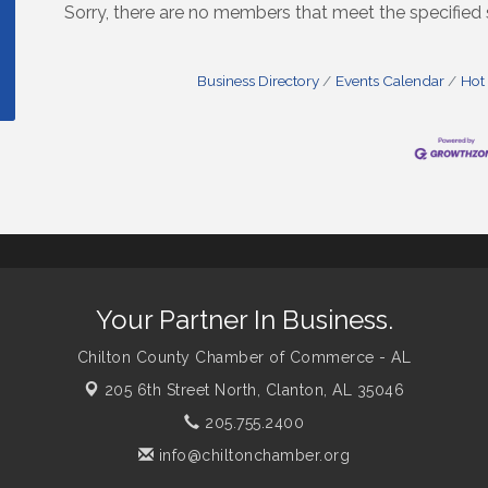
Sorry, there are no members that meet the specified s
Business Directory
Events Calendar
Hot
Your Partner In Business.
Chilton County Chamber of Commerce - AL
205 6th Street North,
Clanton, AL 35046
205.755.2400
info@chiltonchamber.org