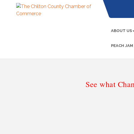
ABOUT US
PEACH JAM
See what Cham