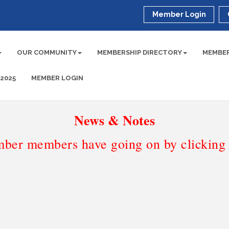
Member Login
OUR COMMUNITY
MEMBERSHIP DIRECTORY
MEMBER
 2025
MEMBER LOGIN
News & Notes
ber members have going on by clicking t