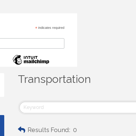
*
indicates required
Transportation
Results Found:
0