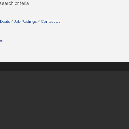
earch criteria.
 Deals
Job Postings
Contact Us