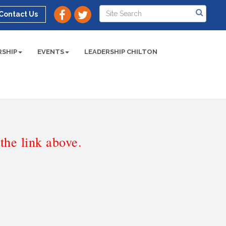
Contact Us
SHIP
EVENTS
LEADERSHIP CHILTON
he link above.