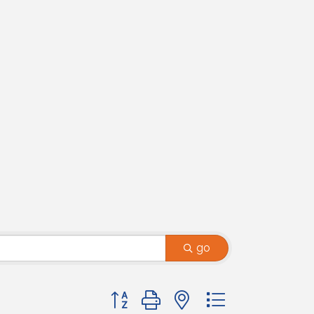
go
Button group with nested dropdown