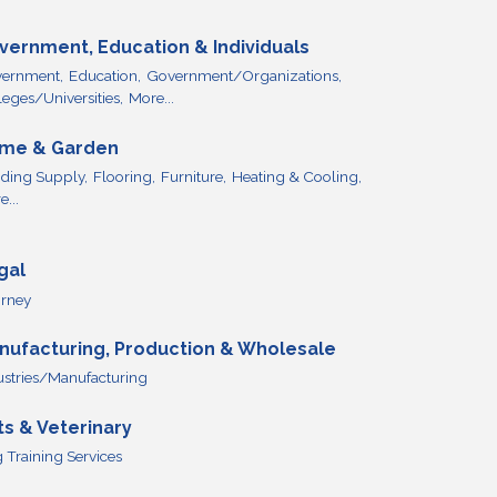
vernment, Education & Individuals
ernment,
Education,
Government/Organizations,
leges/Universities,
More...
me & Garden
lding Supply,
Flooring,
Furniture,
Heating & Cooling,
...
gal
orney
nufacturing, Production & Wholesale
ustries/Manufacturing
ts & Veterinary
 Training Services