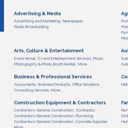
Advertising & Media
Ag
Advertising and Marketing,
Newspaper,
Fru
Radio Broadcasting
Fre
Far
More
Arts, Culture & Entertainment
Au
Event Venue,
DJ and Entertainment Services,
Music,
Aut
Photography & Photo Booth Rental,
More...
Aut
Business & Professional Services
Co
Accountants,
Business Products,
Office Solutions,
Net
Consulting Services,
More...
Construction Equipment & Contractors
Fa
Contractors-General Construction,
Contractor,
Non
Contractors-General Construction, Plumbing,
Chi
Contractors-General Construction, Concrete Supplier,
Hum
More...