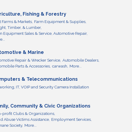
riculture, Fishing & Forestry
it Farms & Markets,
Farm Equipment & Supplies,
ight, Timber, & Lumber,
m Equipment Sales & Service, Automotive Repair,
...
tomotive & Marine
omotive Repair & Wrecker Service,
Automobile Dealers,
omobile Parts & Accessories,
carwash,
More...
mputers & Telecommunications
working, IT, VOIP and Security Camera Installation
mily, Community & Civic Organizations
-profit Clubs & Organizations,
ld Abuse Victims Assistance,
Employment Services,
ane Society,
More...