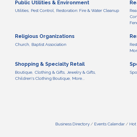
Public Utilities & Environment
Re
Utilities,
Pest Control,
Restoration: Fire & Water Cleanup
Real
Com
Fen
Religious Organizations
Re
Church,
Baptist Association
Res
More
Shopping & Specialty Retail
Sp
Boutique,
Clothing & Gifts,
Jewelry & Gifts,
Spo
Children's Clothing Boutique,
More...
Business Directory
Events Calendar
Hot