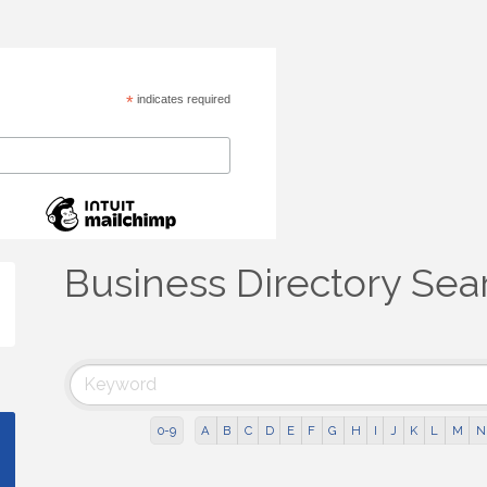
*
indicates required
Business Directory Sea
0-9
A
B
C
D
E
F
G
H
I
J
K
L
M
N