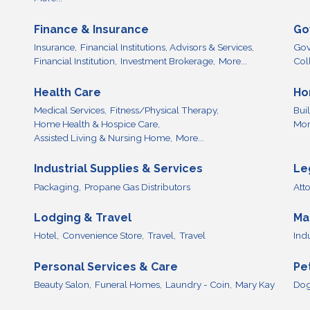
Finance & Insurance
Go
Insurance,
Financial Institutions, Advisors & Services,
Gov
Financial Institution,
Investment Brokerage,
More...
Col
Health Care
Ho
Medical Services,
Fitness/Physical Therapy,
Bui
Home Health & Hospice Care,
More
Assisted Living & Nursing Home,
More...
Industrial Supplies & Services
Le
Packaging,
Propane Gas Distributors
Att
Lodging & Travel
Ma
Hotel,
Convenience Store,
Travel,
Travel
Ind
Personal Services & Care
Pe
Beauty Salon,
Funeral Homes,
Laundry - Coin,
Mary Kay
Dog