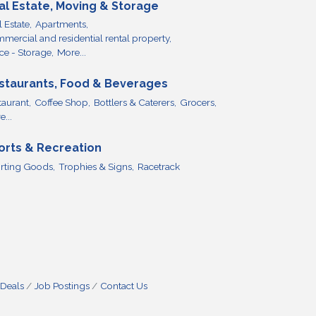
al Estate, Moving & Storage
 Estate,
Apartments,
mercial and residential rental property,
ce - Storage,
More...
staurants, Food & Beverages
taurant,
Coffee Shop,
Bottlers & Caterers,
Grocers,
...
orts & Recreation
rting Goods,
Trophies & Signs,
Racetrack
 Deals
Job Postings
Contact Us