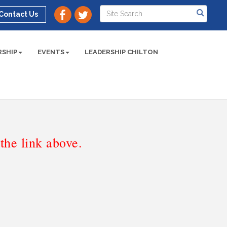
Contact Us
SHIP
EVENTS
LEADERSHIP CHILTON
he link above.