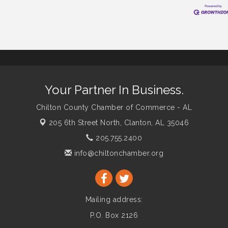
Your Partner In Business.
Chilton County Chamber of Commerce - AL
205 6th Street North,
Clanton, AL 35046
205.755.2400
info@chiltonchamber.org
Mailing address:
P.O. Box 2126