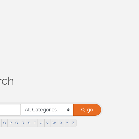
rch
go
O
P
Q
R
S
T
U
V
W
X
Y
Z