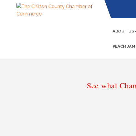
ABOUT US
PEACH JAM
See what Cham