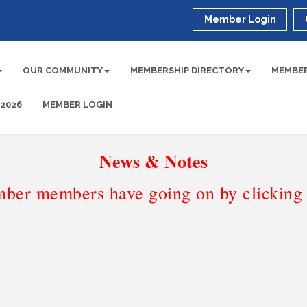
Member Login
OUR COMMUNITY
MEMBERSHIP DIRECTORY
MEMBER
 2026
MEMBER LOGIN
News & Notes
ber members have going on by clicking t