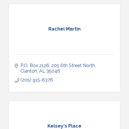
Rachel Martin
P.O. Box 2126
205 6th Street North
Clanton
AL
35046
(205) 915-8376
Kelsey's Place