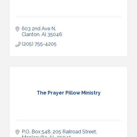
603 2nd Ave N
Clanton
Al
35046
(205) 755-4205
The Prayer Pillow Ministry
P.O. Box 548
205 Railroad Street