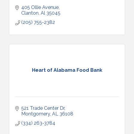
405 Ollie Avenue
Clanton
Al
35045
(205) 755-2382
Heart of Alabama Food Bank
521 Trade Center Dr
Montgomery
AL
36108
(334) 263-3784