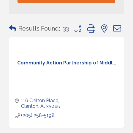
Button group with nested 
Results Found:
33
Community Action Partnership of Middl...
116 Chilton Place
Clanton
Al
35045
(205) 258-5198