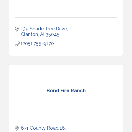
139 Shade Tree Drive
Clanton
Al
35045
(205) 755-9170
Bond Fire Ranch
631 County Road 16