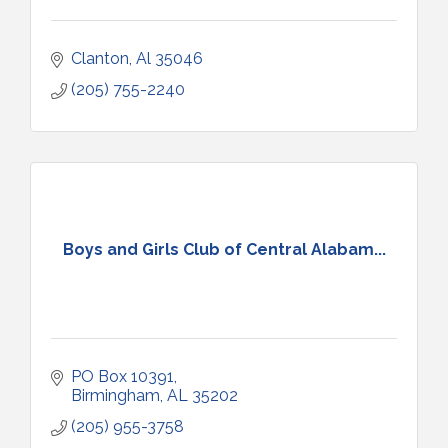
Clanton
Al
35046
(205) 755-2240
Boys and Girls Club of Central Alabam...
PO Box 10391
Birmingham
AL
35202
(205) 955-3758