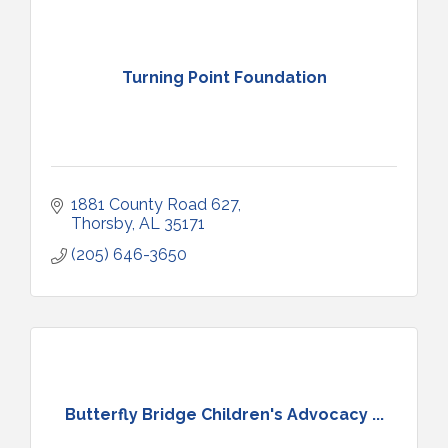
Turning Point Foundation
1881 County Road 627
Thorsby
AL
35171
(205) 646-3650
Butterfly Bridge Children's Advocacy ...