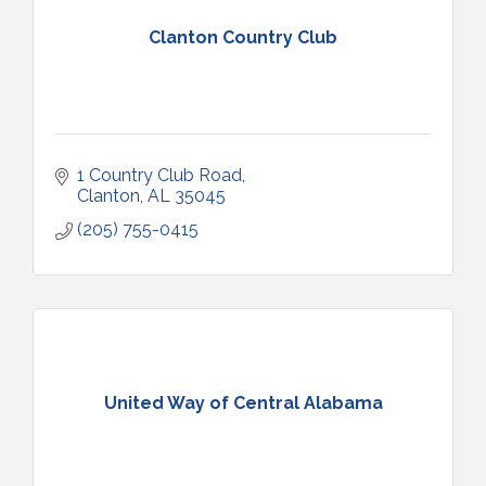
Clanton Country Club
1 Country Club Road
Clanton
AL
35045
(205) 755-0415
United Way of Central Alabama