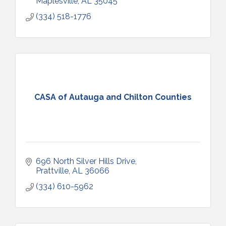
Maplesville
AL
35045
(334) 518-1776
CASA of Autauga and Chilton Counties
696 North Silver Hills Drive
Prattville
AL
36066
(334) 610-5962