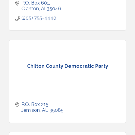
P.O. Box 601
Clanton
Al
35046
(205) 755-4440
Chilton County Democratic Party
P.O. Box 215
Jemison
AL
35085