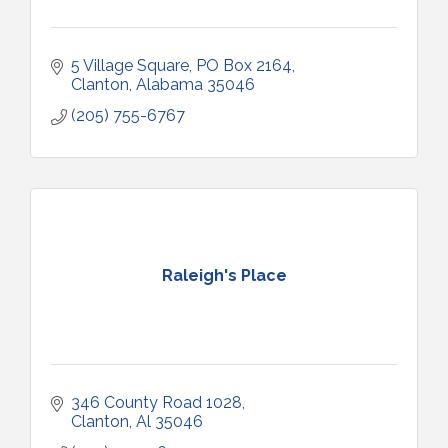
5 Village Square
PO Box 2164
Clanton
Alabama
35046
(205) 755-6767
Raleigh's Place
346 County Road 1028
Clanton
Al
35046