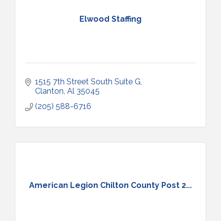
Elwood Staffing
1515 7th Street South Suite G
Clanton
Al
35045
(205) 588-6716
American Legion Chilton County Post 2...