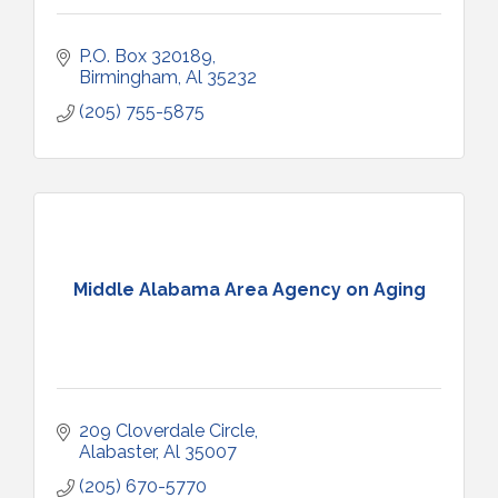
P.O. Box 320189
Birmingham
Al
35232
(205) 755-5875
Middle Alabama Area Agency on Aging
209 Cloverdale Circle
Alabaster
Al
35007
(205) 670-5770