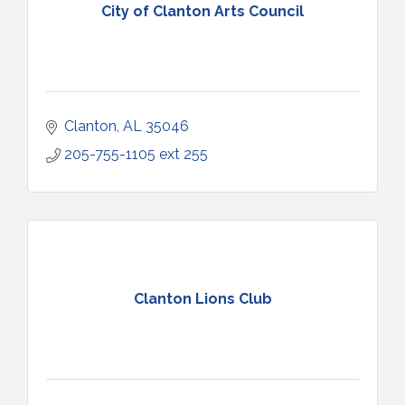
City of Clanton Arts Council
Clanton
AL
35046
205-755-1105 ext 255
Clanton Lions Club