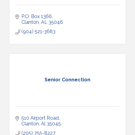
P.O. Box 1366
Clanton
AL
35046
(904) 521-3683
Senior Connection
510 Airport Road
Clanton
Al
35045
(205) 755-8227