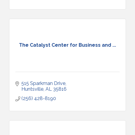
The Catalyst Center for Business and ...
515 Sparkman Drive
Huntsville
AL
35816
(256) 428-8190