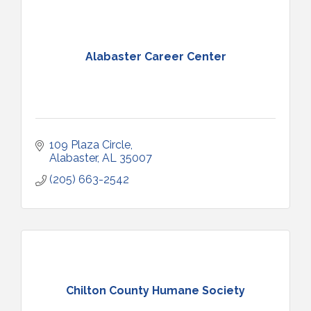
Alabaster Career Center
109 Plaza Circle
Alabaster
AL
35007
(205) 663-2542
Chilton County Humane Society