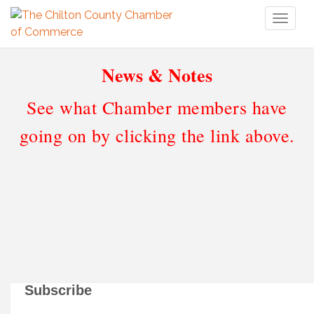
Toggl
naviga
News & Notes
See what Chamber members have
going on by clicking the link above.
Subscribe