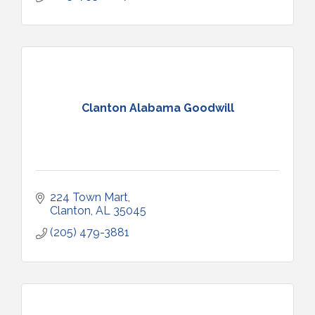
Clanton Alabama Goodwill
224 Town Mart
Clanton
AL
35045
(205) 479-3881