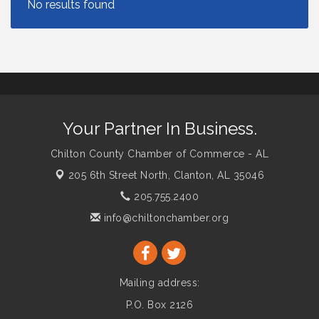
Your Partner In Business.
Chilton County Chamber of Commerce - AL
205 6th Street North,
Clanton, AL 35046
205.755.2400
info@chiltonchamber.org
Mailing address:
P.O. Box 2126
Clanton, AL 35046