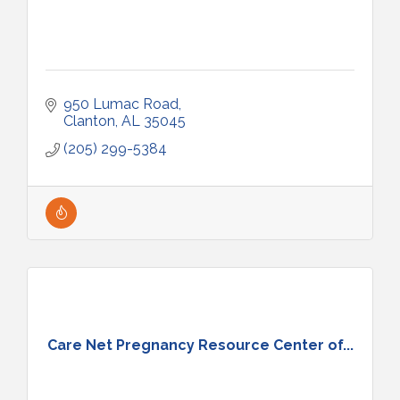
950 Lumac Road
Clanton
AL
35045
(205) 299-5384
Care Net Pregnancy Resource Center of...