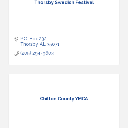
Thorsby Swedish Festival
P.O. Box 232
Thorsby
AL
35071
(205) 294-9803
Chilton County YMCA