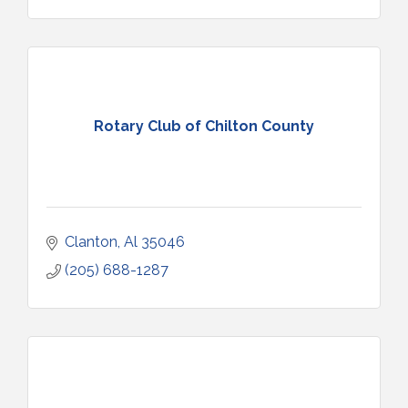
Rotary Club of Chilton County
Clanton
Al
35046
(205) 688-1287