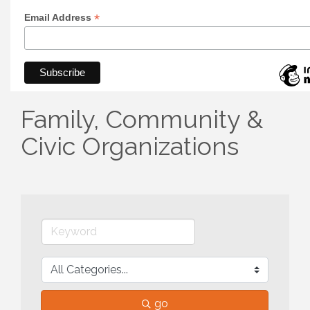
*
Email Address
Family, Community &
Civic Organizations
go