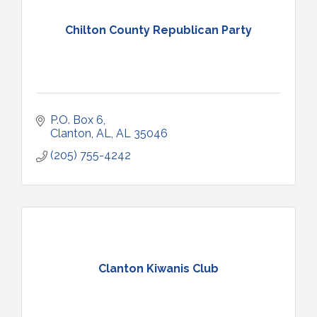
Chilton County Republican Party
P.O. Box 6
Clanton, AL
AL
35046
(205) 755-4242
Clanton Kiwanis Club