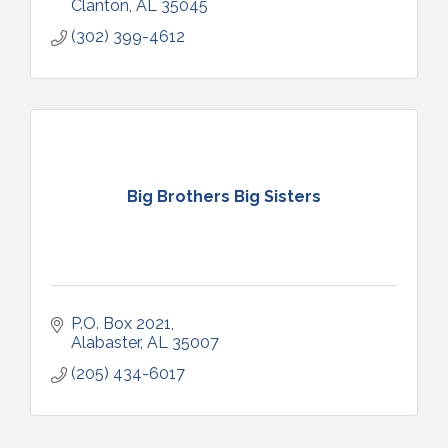
Clanton
AL
35045
(302) 399-4612
Big Brothers Big Sisters
P.O. Box 2021
Alabaster
AL
35007
(205) 434-6017