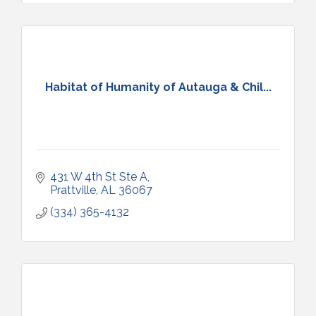
Habitat of Humanity of Autauga & Chil...
431 W 4th St Ste A
Prattville
AL
36067
(334) 365-4132