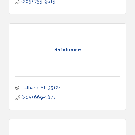
(205) 755-9615
Safehouse
Pelham
AL
35124
(205) 669-1877