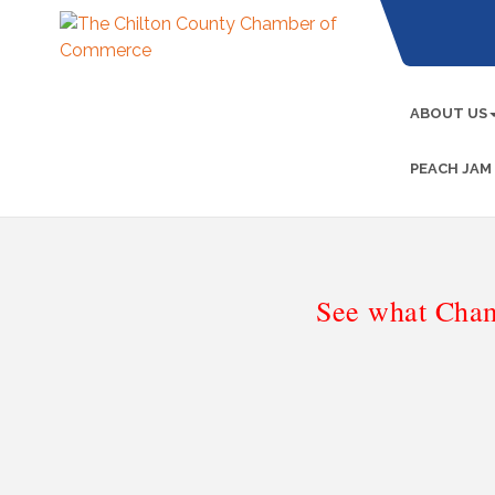
ABOUT US
PEACH JAM
See what Cham