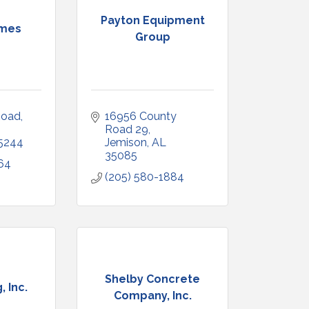
Payton Equipment
omes
Group
oad, 
16956 County 
Road 29
5244
Jemison
AL
35085
64
(205) 580-1884
Shelby Concrete
, Inc.
Company, Inc.