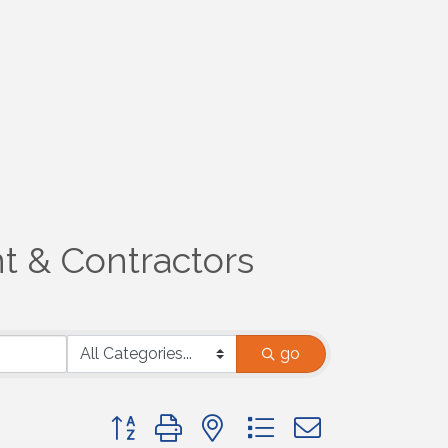
t & Contractors
go
Button group with nested dropdown