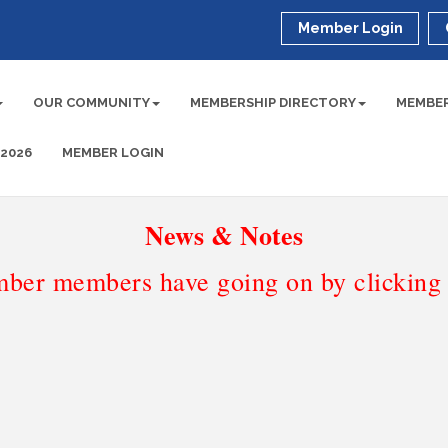
Member Login
OUR COMMUNITY
MEMBERSHIP DIRECTORY
MEMBER
 2026
MEMBER LOGIN
News & Notes
ber members have going on by clicking t