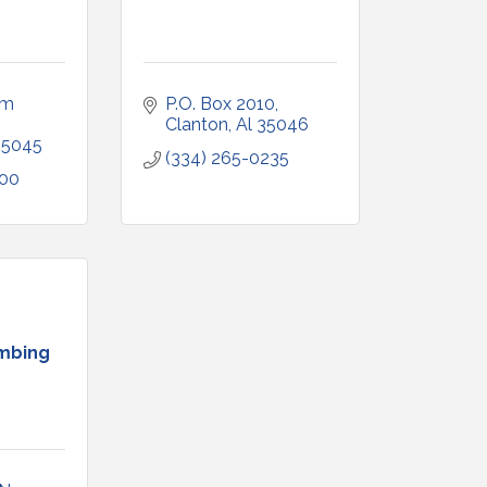
m 
P.O. Box 2010
Clanton
Al
35046
35045
(334) 265-0235
500
mbing