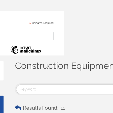
*
indicates required
Construction Equipmen
Results Found:
11