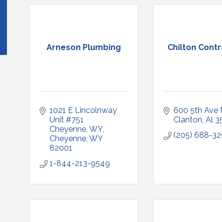
Arneson Plumbing
Chilton Cont
1021 E Lincolnway 
600 5th Ave 
Unit #751 
Clanton
Al
3
Cheyenne, WY
(205) 688-3
Cheyenne
WY
82001
1-844-213-9549