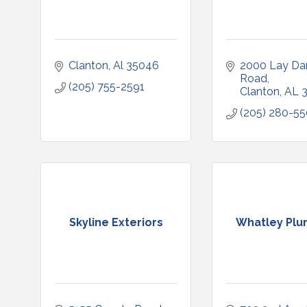
Clanton
Al
35046
2000 Lay Da
Road
(205) 755-2591
Clanton
AL
(205) 280-5
Skyline Exteriors
Whatley Plu