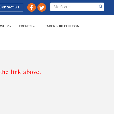
Contact Us
SHIP
EVENTS
LEADERSHIP CHILTON
he link above.