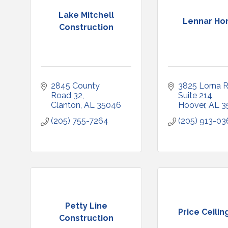
Lake Mitchell
Lennar H
Construction
2845 County 
3825 Lorna R
Road 32
Suite 214
Clanton
AL
35046
Hoover
AL
3
(205) 755-7264
(205) 913-03
Petty Line
Price Ceiling
Construction