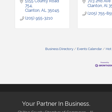
5155 County Road 
703 2nd Ave
754
Clanton
Al
3
Clanton
AL
35045
(205) 755-85
(205) 955-3210
Business Directory
Events Calendar
Hot
Your Partner In Business.