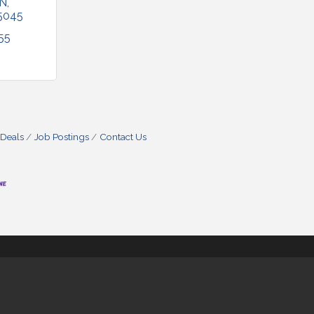
 N
5045
55
 Deals
Job Postings
Contact Us