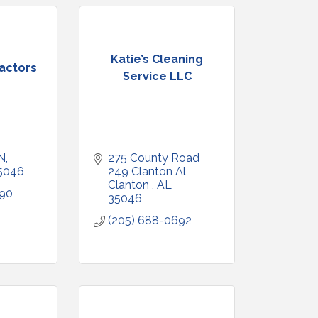
Katie’s Cleaning
ractors
Service LLC
N
275 County Road 
5046
249 Clanton Al
Clanton 
AL
290
35046
(205) 688-0692