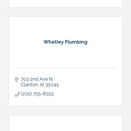
Whatley Plumbing
703 2nd Ave N
Clanton
Al
35045
(205) 755-8555