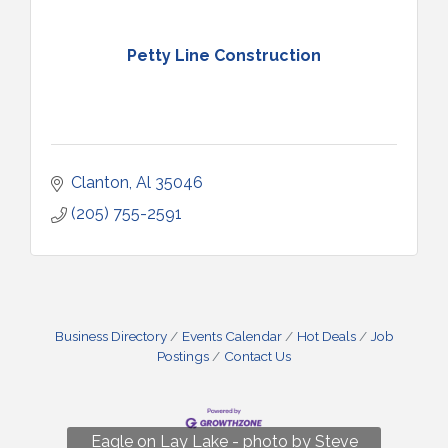
Petty Line Construction
Clanton
Al
35046
(205) 755-2591
Business Directory
Events Calendar
Hot Deals
Job
Postings
Contact Us
Fun on Lay Lake! photo by Renee Hall
Eagle on Lay Lake - photo by Steve
Photo by Renee Hall
Photo by Renee Hall