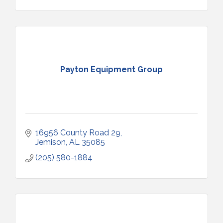
Payton Equipment Group
16956 County Road 29
Jemison
AL
35085
(205) 580-1884