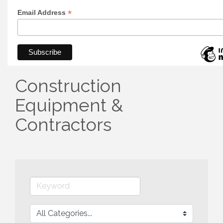
*
Email Address
Construction
Equipment &
Contractors