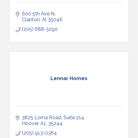
600 5th Ave N
Clanton
Al
35046
(205) 688-3290
Lennar Homes
3825 Lorna Road, Suite 214
Hoover
AL
35244
(205) 913-0364