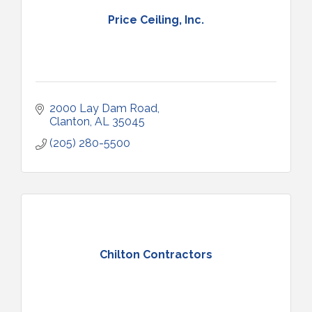
Price Ceiling, Inc.
2000 Lay Dam Road
Clanton
AL
35045
(205) 280-5500
Chilton Contractors