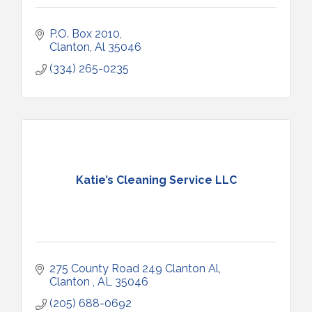
P.O. Box 2010
Clanton
Al
35046
(334) 265-0235
Katie’s Cleaning Service LLC
275 County Road 249 Clanton Al
Clanton 
AL
35046
(205) 688-0692