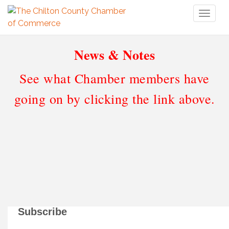
Toggl
naviga
News & Notes
See what Chamber members have
going on by clicking the link above.
Subscribe