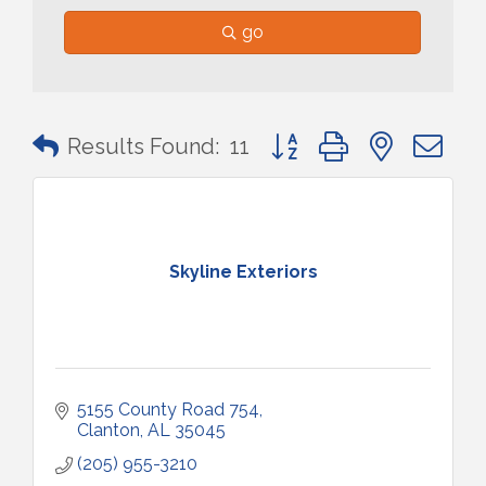
go
Button group with nested 
Results Found:
11
Skyline Exteriors
5155 County Road 754
Clanton
AL
35045
(205) 955-3210