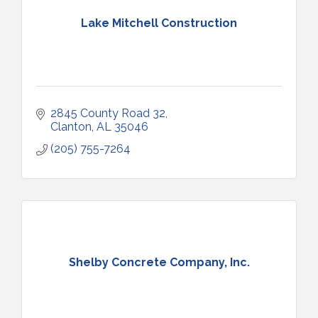
Lake Mitchell Construction
2845 County Road 32
Clanton
AL
35046
(205) 755-7264
Shelby Concrete Company, Inc.