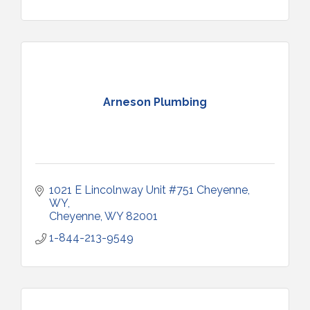
Arneson Plumbing
1021 E Lincolnway Unit #751 Cheyenne, 
WY
Cheyenne
WY
82001
1-844-213-9549