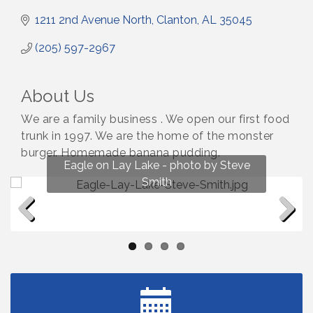
1211 2nd Avenue North
Clanton
AL
35045
(205) 597-2967
About Us
We are a family business . We open our first food
trunk in 1997. We are the home of the monster
burger. Homemade banana pudding.
Fun on Lay Lake! photo by Renee Hall
Eagle on Lay Lake - photo by Steve
Photo by Renee Hall
Photo by Renee Hall
Smith
Previous
Next